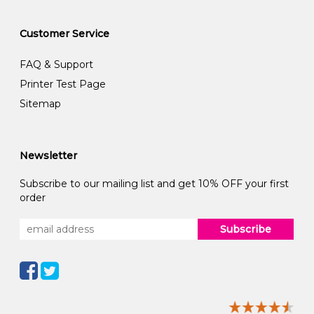
Customer Service
FAQ & Support
Printer Test Page
Sitemap
Newsletter
Subscribe to our mailing list and get 10% OFF your first
order
Subscribe