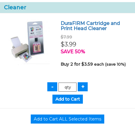
Cleaner
DuraFIRM Cartridge and
Print Head Cleaner
$7.99
$3.99
SAVE 50%
Buy 2 for $3.59
each (save 10%)