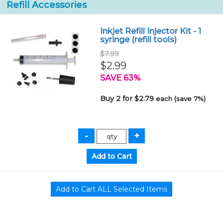
Refill Accessories
Inkjet Refill Injector Kit - 1
syringe (refill tools)
$7.99
$2.99
SAVE 63%
Buy 2 for $2.79
each (save 7%)