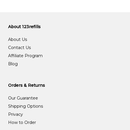
About 123refills
About Us
Contact Us
Affiliate Program
Blog
Orders & Returns
Our Guarantee
Shipping Options
Privacy
How to Order