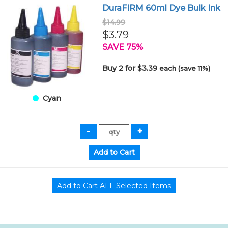
DuraFIRM 60ml Dye Bulk Ink
$14.99
$3.79
SAVE 75%
Buy 2 for $3.39
each (save 11%)
Cyan