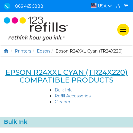
USA
866 465 5888
Togg
navi
Printers
Epson
Epson R24XXL Cyan (TR24X220)
EPSON R24XXL CYAN (TR24X220)
COMPATIBLE PRODUCTS
Bulk Ink
Refill Accessories
Cleaner
Bulk Ink