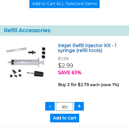
Refill Accessories
Inkjet Refill Injector Kit - 1
syringe (refill tools)
$7.99
$2.99
SAVE 63%
Buy 2 for $2.79
each (save 7%)