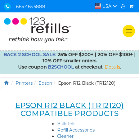
USA
866 465 5888
Togg
navi
BACK 2 SCHOOL SALE:
25% OFF $200+ | 20% OFF $100+ |
10% OFF smaller orders
Use coupon
B2SCHOOL
at checkout.
Details
.
Printers
Epson
Epson R12 Black (TR12120)
EPSON R12 BLACK (TR12120)
COMPATIBLE PRODUCTS
Bulk Ink
Refill Accessories
Cleaner