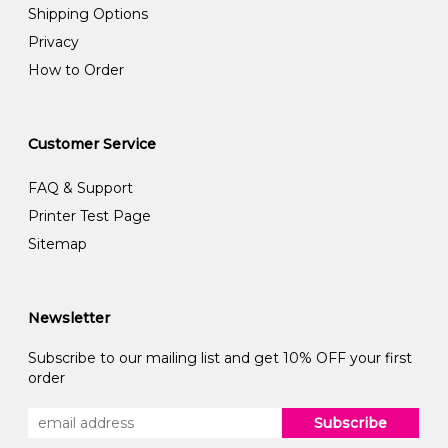
Shipping Options
Privacy
How to Order
Customer Service
FAQ & Support
Printer Test Page
Sitemap
Newsletter
Subscribe to our mailing list and get 10% OFF your first
order
Subscribe