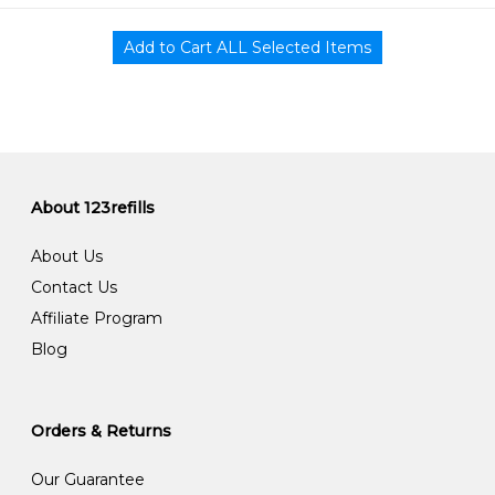
About 123refills
About Us
Contact Us
Affiliate Program
Blog
Orders & Returns
Our Guarantee