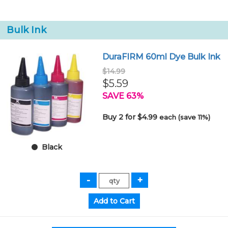
Bulk Ink
DuraFIRM 60ml Dye Bulk Ink
$14.99
$5.59
SAVE 63%
Buy 2 for $4.99
each (save 11%)
Black