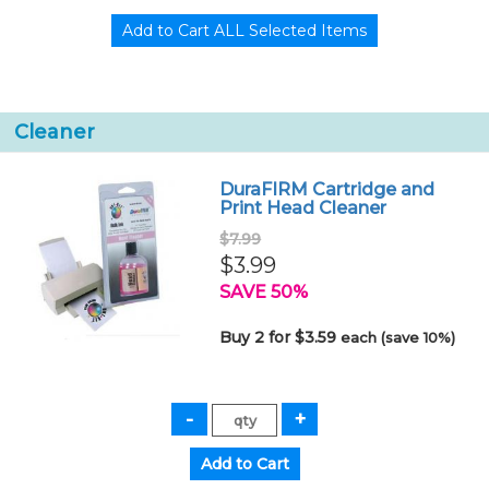
Cleaner
DuraFIRM Cartridge and
Print Head Cleaner
$7.99
$3.99
SAVE 50%
Buy 2 for $3.59
each (save 10%)