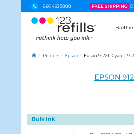
866 465 5888
FREE SHIPPING
O
Brother
Printers
Epson
Epson 912XL Cyan (T91
EPSON 912
Bulk Ink