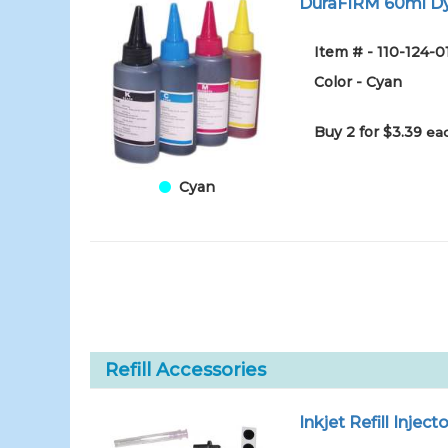
DuraFIRM 60ml Dy
Item # - 110-124-
Color - Cyan
Buy 2 for $3.39
eac
Cyan
Refill Accessories
Inkjet Refill Injecto