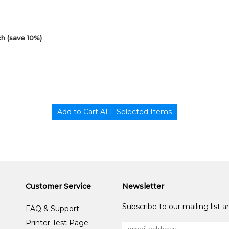
h (save 10%)
Customer Service
Newsletter
Subscribe to our mailing list 
FAQ & Support
Printer Test Page