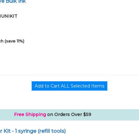
e Bulk Ink
01UNIKIT
h (save 11%)
Free Shipping
on Orders Over $59
r Kit - 1 syringe (refill tools)