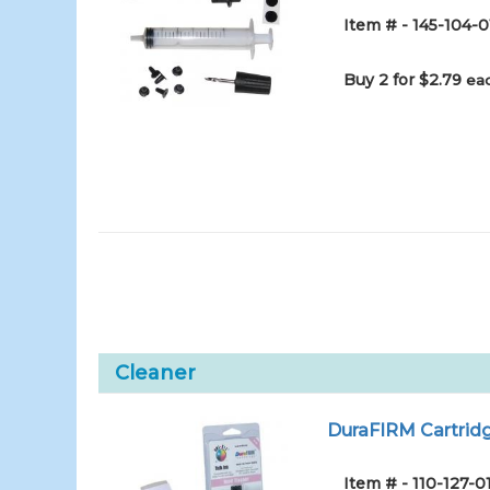
Item # - 145-104-0
Buy 2 for $2.79
eac
Cleaner
DuraFIRM Cartridg
Item # - 110-127-