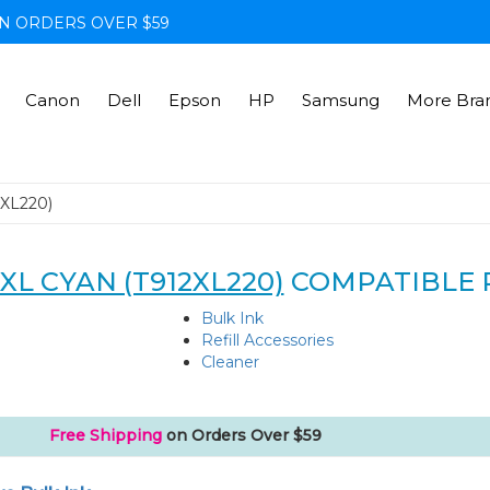
N ORDERS OVER $59
Canon
Dell
Epson
HP
Samsung
More Bra
2XL220)
XL CYAN (T912XL220)
COMPATIBLE 
Bulk Ink
Refill Accessories
Cleaner
Free Shipping
on Orders Over $59