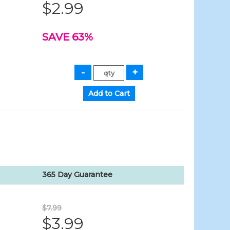
$2.99
SAVE 63%
365 Day Guarantee
$7.99
$3.99