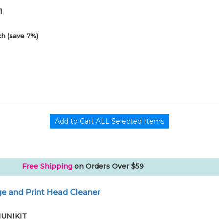
1
h (save 7%)
Free Shipping
on Orders Over $59
e and Print Head Cleaner
01UNIKIT