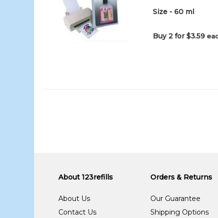
Size - 60 ml
Buy 2 for $3.59
eac
About 123refills
Orders & Returns
About Us
Our Guarantee
Contact Us
Shipping Options