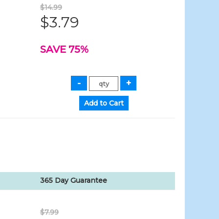
$14.99
$3.79
SAVE 75%
365 Day Guarantee
$7.99