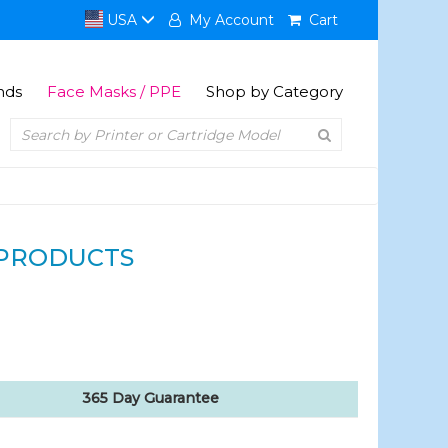
USA
My Account
Cart
nds
Face Masks / PPE
Shop by Category
PRODUCTS
365 Day Guarantee