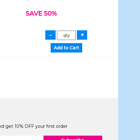
SAVE 50%
and get 10% OFF your first order