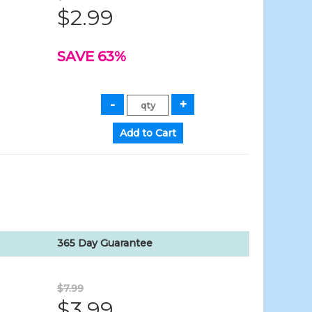
$2.99
SAVE 63%
365 Day Guarantee
$7.99
$3.99