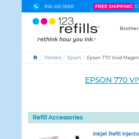
866 465 5888
FREE SHIPPING
O
Brother
Printers
Epson
Epson 770 Vivid Magen
EPSON 770 VI
Refill Accessories
Inkjet Refill Injecto