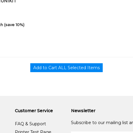
01UNIKIT
h (save 10%)
Customer Service
Newsletter
Subscribe to our mailing list 
FAQ & Support
Printer Test Page