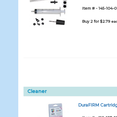
Item # - 145-104-0
Buy 2 for $2.79
eac
Cleaner
DuraFIRM Cartridg