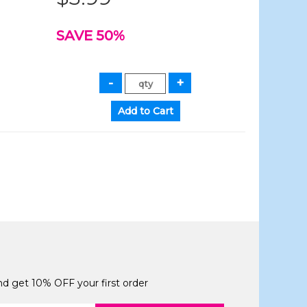
SAVE 50%
and get 10% OFF your first order