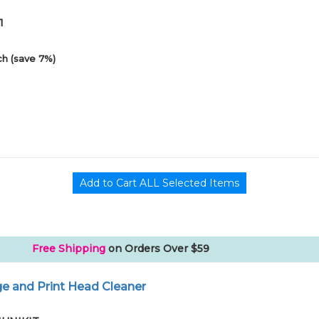
1
h (save 7%)
Free Shipping
on Orders Over $59
e and Print Head Cleaner