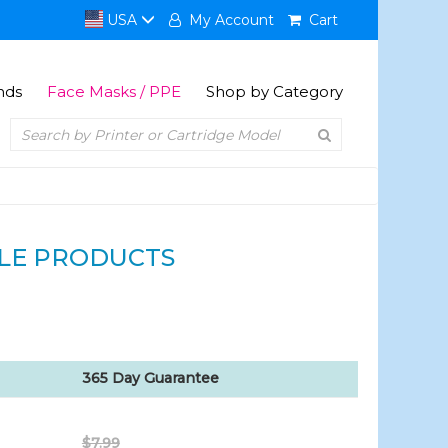
USA
My Account
Cart
nds
Face Masks / PPE
Shop by Category
LE PRODUCTS
365 Day Guarantee
$7.99