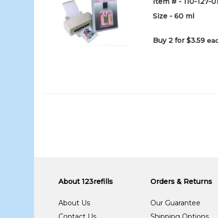
Item # - 110-127-
Size - 60 ml
Buy 2 for $3.59
eac
About 123refills
Orders & Returns
About Us
Our Guarantee
Contact Us
Shipping Options