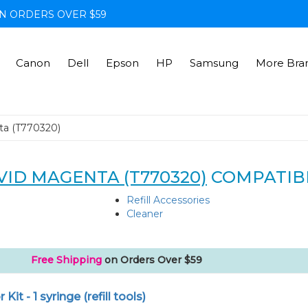
N ORDERS OVER $59
Canon
Dell
Epson
HP
Samsung
More Bra
ta (T770320)
VID MAGENTA (T770320)
COMPATIB
Refill Accessories
Cleaner
Free Shipping
on Orders Over $59
r Kit - 1 syringe (refill tools)