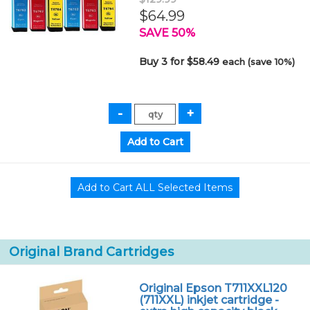
$64.99
SAVE 50%
Buy 3 for $58.49
each (save 10%)
Original Brand Cartridges
Original Epson T711XXL120
(711XXL) inkjet cartridge -