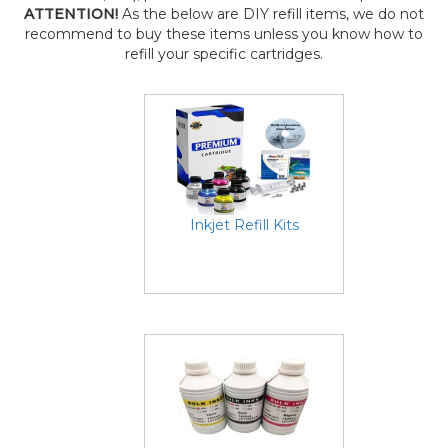
ATTENTION!
As the below are DIY refill items, we do not
recommend to buy these items unless you know how to
refill your specific cartridges.
Inkjet Refill Kits