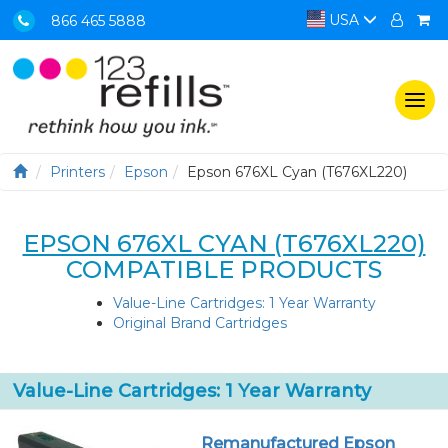
USA
866 465 5888
Togg
navi
Printers
Epson
Epson 676XL Cyan (T676XL220)
EPSON 676XL CYAN (T676XL220)
COMPATIBLE PRODUCTS
Value-Line Cartridges: 1 Year Warranty
Original Brand Cartridges
Value-Line Cartridges: 1 Year Warranty
Remanufactured Epson