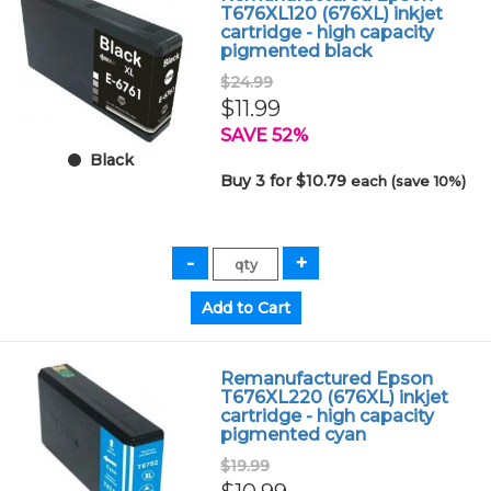
T676XL120 (676XL) inkjet
cartridge - high capacity
pigmented black
$24.99
$11.99
SAVE 52%
Black
Buy 3 for $10.79
each (save 10%)
Remanufactured Epson
T676XL220 (676XL) inkjet
cartridge - high capacity
pigmented cyan
$19.99