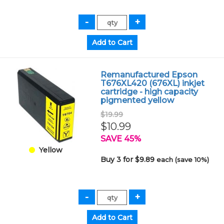
Remanufactured Epson
T676XL420 (676XL) inkjet
cartridge - high capacity
pigmented yellow
$19.99
$10.99
SAVE 45%
Yellow
Buy 3 for $9.89
each (save 10%)