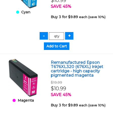
$10.99
SAVE 45%
Cyan
Buy 3 for $9.89
each (save 10%)
Remanufactured Epson
T676XL320 (676XL) inkjet
cartridge - high capacity
pigmented magenta
$19.99
$10.99
SAVE 45%
Magenta
Buy 3 for $9.89
each (save 10%)