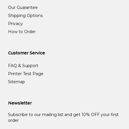
Our Guarantee
Shipping Options
Privacy
How to Order
Customer Service
FAQ & Support
Printer Test Page
Sitemap
Newsletter
Subscribe to our mailing list and get 10% OFF your first
order