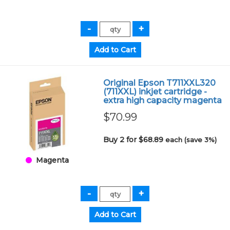
Original Epson T711XXL320
(711XXL) inkjet cartridge -
extra high capacity magenta
$70.99
Buy 2 for $68.89
each (save 3%)
Magenta