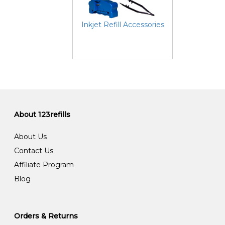
Inkjet Refill Accessories
About 123refills
About Us
Contact Us
Affiliate Program
Blog
Orders & Returns