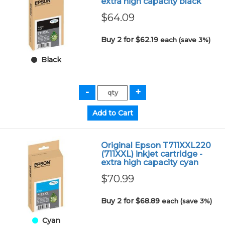
extra high capacity black
$64.09
Buy 2 for $62.19
each (save 3%)
Black
Original Epson T711XXL220
(711XXL) inkjet cartridge -
extra high capacity cyan
$70.99
Buy 2 for $68.89
each (save 3%)
Cyan