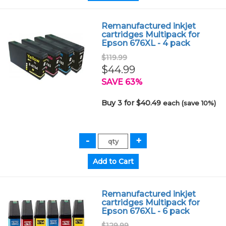
Remanufactured inkjet
cartridges Multipack for
Epson 676XL - 4 pack
$119.99
$44.99
SAVE 63%
Buy 3 for $40.49
each (save 10%)
Remanufactured inkjet
cartridges Multipack for
Epson 676XL - 6 pack
$129.99