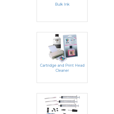
Bulk Ink
Cartridge and Print Head
Cleaner