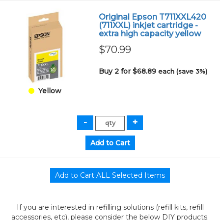
Original Epson T711XXL420
(711XXL) inkjet cartridge -
extra high capacity yellow
$70.99
Buy 2 for $68.89
each (save 3%)
Yellow
If you are interested in refilling solutions (refill kits, refill
accessories, etc), please consider the below DIY products.