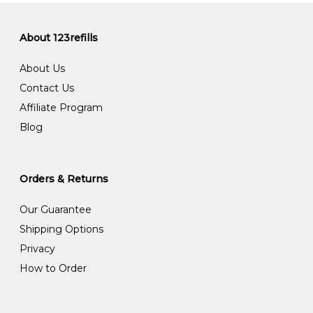
About 123refills
About Us
Contact Us
Affiliate Program
Blog
Orders & Returns
Our Guarantee
Shipping Options
Privacy
How to Order