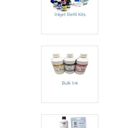
Inkjet Refill Kits
Bulk Ink