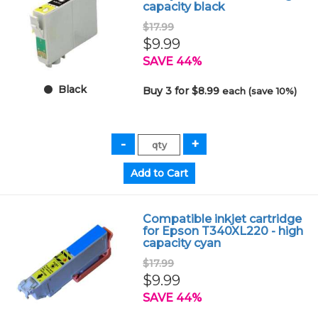
capacity black
$17.99
$9.99
SAVE 44%
Black
Buy 3 for $8.99
each (save 10%)
Compatible inkjet cartridge
for Epson T340XL220 - high
capacity cyan
$17.99
$9.99
SAVE 44%