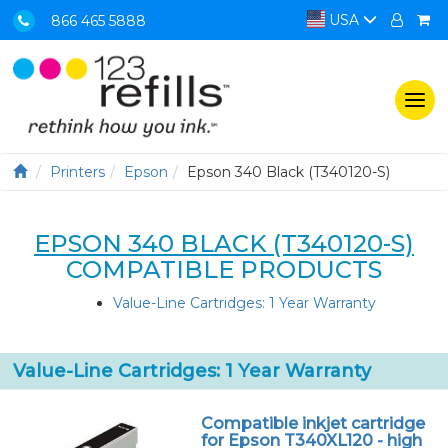
USA
866 465 5888
Togg
navi
Printers
Epson
Epson 340 Black (T340120-S)
EPSON 340 BLACK (T340120-S)
COMPATIBLE PRODUCTS
Value-Line Cartridges: 1 Year Warranty
Value-Line Cartridges: 1 Year Warranty
Compatible inkjet cartridge
for Epson T340XL120 - high