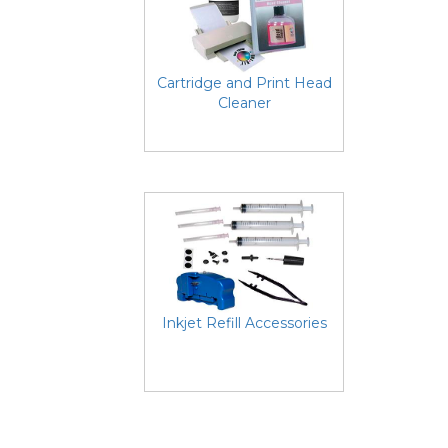
Cartridge and Print Head
Cleaner
Inkjet Refill Accessories