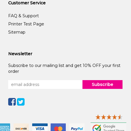
Customer Service
FAQ & Support
Printer Test Page
Sitemap
Newsletter
Subscribe to our mailing list and get 10% OFF your first
order
Subscribe