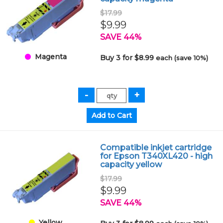
$17.99
$9.99
SAVE 44%
Magenta
Buy 3 for $8.99
each (save 10%)
Compatible inkjet cartridge
for Epson T340XL420 - high
capacity yellow
$17.99
$9.99
SAVE 44%
Yellow