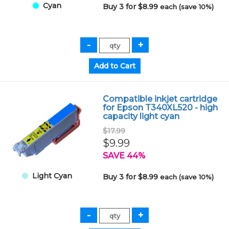
Cyan
Buy 3 for $8.99
each (save 10%)
Compatible inkjet cartridge
for Epson T340XL520 - high
capacity light cyan
$17.99
$9.99
SAVE 44%
Light Cyan
Buy 3 for $8.99
each (save 10%)