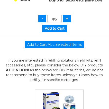
Buy 3 for $8.99
each (save 10%)
If you are interested in refilling solutions (refill kits, refill
accessories, etc), please consider the below DIY products.
ATTENTION!
As the below are DIY refill items, we do not
recommend to buy these items unless you know how to
refill your specific cartridges.