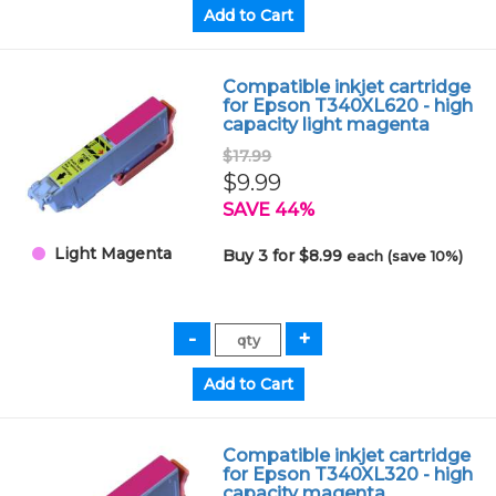
Compatible inkjet cartridge
for Epson T340XL620 - high
capacity light magenta
$17.99
$9.99
SAVE 44%
Light Magenta
Buy 3 for $8.99
each (save 10%)
Compatible inkjet cartridge
for Epson T340XL320 - high
capacity magenta