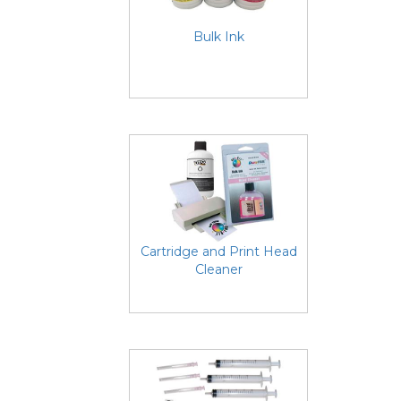
Bulk Ink
Cartridge and Print Head
Cleaner