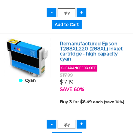
Remanufactured Epson
T288XL220 (288XL) inkjet
cartridge - high capacity
cyan
CLEARANCE 10% OFF
$17.99
Cyan
$7.19
SAVE 60%
Buy 3 for $6.49
each (save 10%)