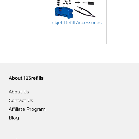
Inkjet Refill Accessories
About 123refills
About Us
Contact Us
Affiliate Program
Blog