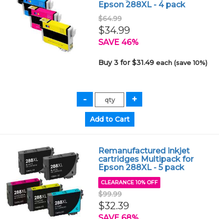
Epson 288XL - 4 pack
$64.99
$34.99
SAVE 46%
Buy 3 for $31.49
each (save 10%)
Remanufactured inkjet
cartridges Multipack for
Epson 288XL - 5 pack
CLEARANCE 10% OFF
$99.99
$32.39
SAVE 68%