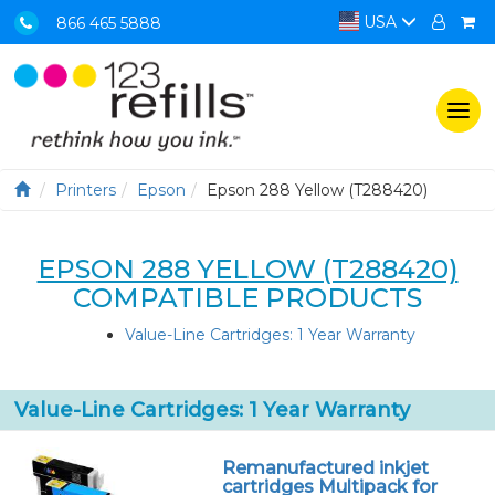
USA
866 465 5888
Togg
navi
Printers
Epson
Epson 288 Yellow (T288420)
EPSON 288 YELLOW (T288420)
COMPATIBLE PRODUCTS
Value-Line Cartridges: 1 Year Warranty
Value-Line Cartridges: 1 Year Warranty
Remanufactured inkjet
cartridges Multipack for