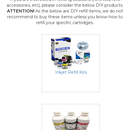
accessories, etc), please consider the below DIY products.
ATTENTION!
As the below are DIY refill items, we do not
recommend to buy these items unless you know how to
refill your specific cartridges.
Inkjet Refill Kits