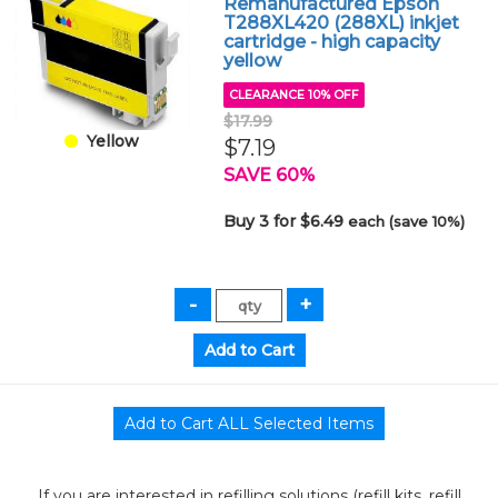
Remanufactured Epson
T288XL420 (288XL) inkjet
cartridge - high capacity
yellow
CLEARANCE 10% OFF
$17.99
Yellow
$7.19
SAVE 60%
Buy 3 for $6.49
each (save 10%)
If you are interested in refilling solutions (refill kits, refill