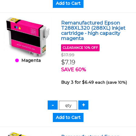
Remanufactured Epson
T288XL320 (288XL) inkjet
cartridge - high capacity
magenta
CLEARANCE 10% OFF
$17.99
Magenta
$7.19
SAVE 60%
Buy 3 for $6.49
each (save 10%)