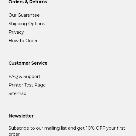
Orders & Returns
Our Guarantee
Shipping Options
Privacy
How to Order
Customer Service
FAQ & Support
Printer Test Page
Sitemap
Newsletter
Subscribe to our mailing list and get 10% OFF your first
order