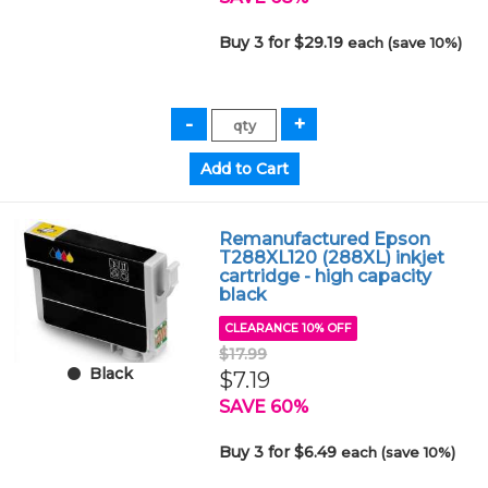
Buy 3 for $29.19
each (save 10%)
Remanufactured Epson
T288XL120 (288XL) inkjet
cartridge - high capacity
black
CLEARANCE 10% OFF
$17.99
Black
$7.19
SAVE 60%
Buy 3 for $6.49
each (save 10%)