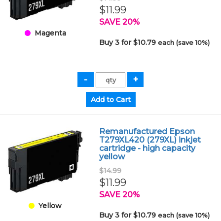
$11.99
SAVE 20%
Magenta
Buy 3 for $10.79
each (save 10%)
Remanufactured Epson
T279XL420 (279XL) inkjet
cartridge - high capacity
yellow
$14.99
$11.99
SAVE 20%
Yellow
Buy 3 for $10.79
each (save 10%)