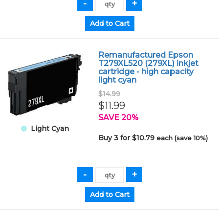
Remanufactured Epson
T279XL520 (279XL) inkjet
cartridge - high capacity
light cyan
$14.99
$11.99
SAVE 20%
Light Cyan
Buy 3 for $10.79
each (save 10%)