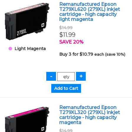
Remanufactured Epson
T279XL620 (279XL) inkjet
cartridge - high capacity
light magenta
$14.99
$11.99
SAVE 20%
Light Magenta
Buy 3 for $10.79
each (save 10%)
Remanufactured Epson
T279XL320 (279XL) inkjet
cartridge - high capacity
magenta
$14.99