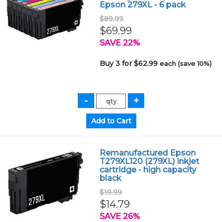
Epson 279XL - 6 pack
$89.99
$69.99
SAVE 22%
Buy 3 for $62.99
each (save 10%)
Remanufactured Epson
T279XL120 (279XL) inkjet
cartridge - high capacity
black
$19.99
$14.79
SAVE 26%