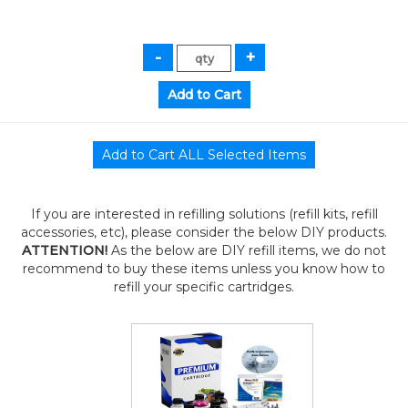
If you are interested in refilling solutions (refill kits, refill
accessories, etc), please consider the below DIY products.
ATTENTION!
As the below are DIY refill items, we do not
recommend to buy these items unless you know how to
refill your specific cartridges.