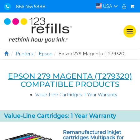
USA
866 465 5888
Togg
navi
Printers
Epson
Epson 279 Magenta (T279320)
EPSON 279 MAGENTA (T279320)
COMPATIBLE PRODUCTS
Value-Line Cartridges: 1 Year Warranty
Value-Line Cartridges: 1 Year Warranty
Remanufactured inkjet
cartridges Multipack for