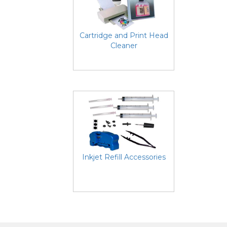
Cartridge and Print Head
Cleaner
Inkjet Refill Accessories