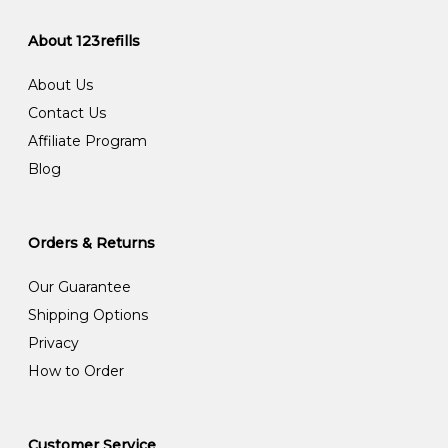
About 123refills
About Us
Contact Us
Affiliate Program
Blog
Orders & Returns
Our Guarantee
Shipping Options
Privacy
How to Order
Customer Service