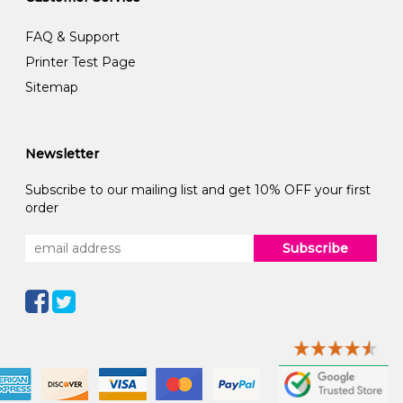
FAQ & Support
Printer Test Page
Sitemap
Newsletter
Subscribe to our mailing list and get 10% OFF your first
order
Subscribe