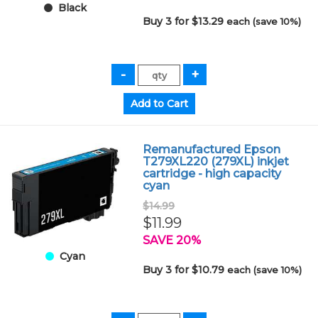
Black
Buy 3 for $13.29
each (save 10%)
Remanufactured Epson
T279XL220 (279XL) inkjet
cartridge - high capacity
cyan
$14.99
$11.99
SAVE 20%
Cyan
Buy 3 for $10.79
each (save 10%)