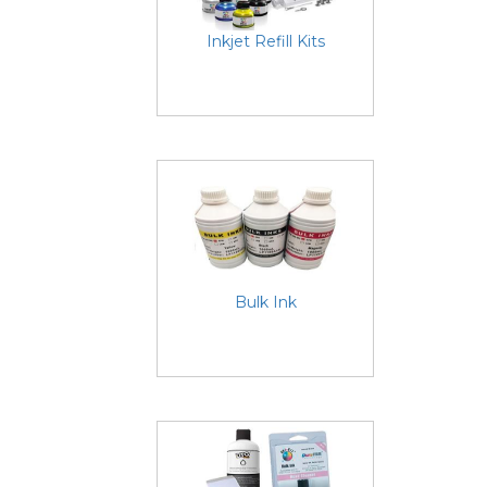
Inkjet Refill Kits
Bulk Ink