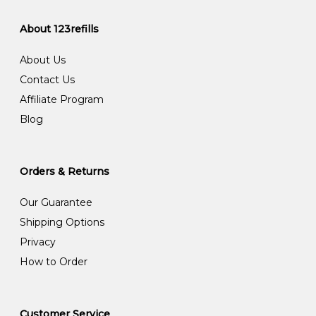
About 123refills
About Us
Contact Us
Affiliate Program
Blog
Orders & Returns
Our Guarantee
Shipping Options
Privacy
How to Order
Customer Service