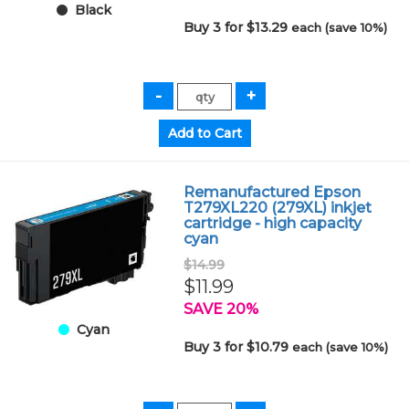
Black
Buy 3 for $13.29
each (save 10%)
Remanufactured Epson
T279XL220 (279XL) inkjet
cartridge - high capacity
cyan
$14.99
$11.99
SAVE 20%
Cyan
Buy 3 for $10.79
each (save 10%)