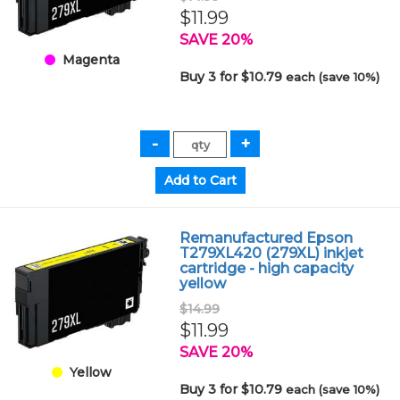
$11.99
SAVE 20%
Magenta
Buy 3 for $10.79
each (save 10%)
Remanufactured Epson
T279XL420 (279XL) inkjet
cartridge - high capacity
yellow
$14.99
$11.99
SAVE 20%
Yellow
Buy 3 for $10.79
each (save 10%)