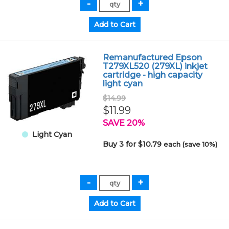
Remanufactured Epson
T279XL520 (279XL) inkjet
cartridge - high capacity
light cyan
$14.99
$11.99
SAVE 20%
Light Cyan
Buy 3 for $10.79
each (save 10%)