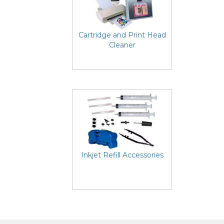
Cartridge and Print Head
Cleaner
Inkjet Refill Accessories