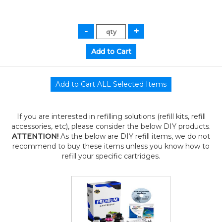
If you are interested in refilling solutions (refill kits, refill
accessories, etc), please consider the below DIY products.
ATTENTION!
As the below are DIY refill items, we do not
recommend to buy these items unless you know how to
refill your specific cartridges.