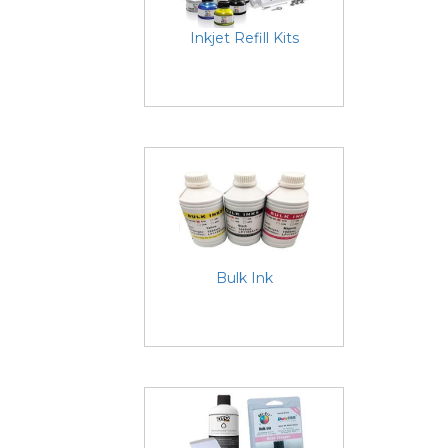
Inkjet Refill Kits
Bulk Ink