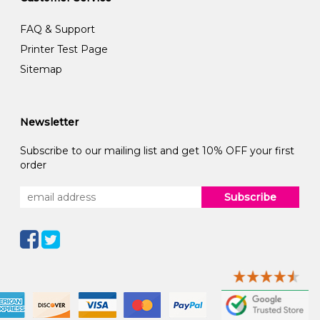
FAQ & Support
Printer Test Page
Sitemap
Newsletter
Subscribe to our mailing list and get 10% OFF your first
order
Subscribe