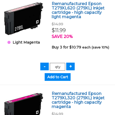
Remanufactured Epson
T279XL620 (279XL) inkjet
cartridge - high capacity
light magenta
$14.99
$11.99
SAVE 20%
Light Magenta
Buy 3 for $10.79
each (save 10%)
Remanufactured Epson
T279XL320 (279XL) inkjet
cartridge - high capacity
magenta
$14.99