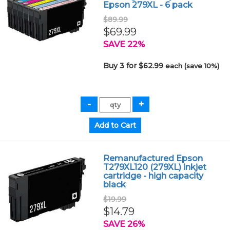
Epson 279XL - 6 pack
$89.99
$69.99
SAVE 22%
Buy 3 for $62.99
each (save 10%)
Remanufactured Epson
T279XL120 (279XL) inkjet
cartridge - high capacity
black
$19.99
$14.79
SAVE 26%