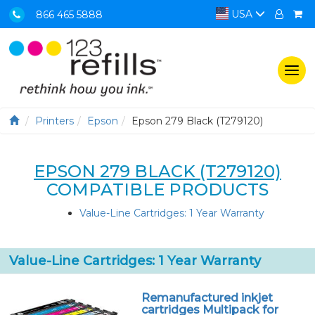
USA
866 465 5888
Togg
navi
Printers
Epson
Epson 279 Black (T279120)
EPSON 279 BLACK (T279120)
COMPATIBLE PRODUCTS
Value-Line Cartridges: 1 Year Warranty
Value-Line Cartridges: 1 Year Warranty
Remanufactured inkjet
cartridges Multipack for