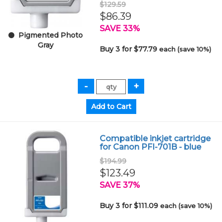
$129.59
$86.39
SAVE 33%
Pigmented Photo
Gray
Buy 3 for $77.79
each (save 10%)
Compatible inkjet cartridge
for Canon PFI-701B - blue
$194.99
$123.49
SAVE 37%
Buy 3 for $111.09
each (save 10%)