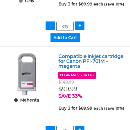
Gray
Buy 3 for $89.99
each (save 10%)
Compatible inkjet cartridge
for Canon PFI-701M -
magenta
CLEARANCE 20% OFF
$149.99
$99.99
SAVE 33%
Mahenta
Buy 3 for $89.99
each (save 10%)