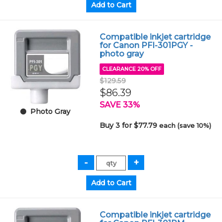
Compatible inkjet cartridge
for Canon PFI-301PGY -
photo gray
CLEARANCE 20% OFF
$129.59
$86.39
SAVE 33%
Photo Gray
Buy 3 for $77.79
each (save 10%)
Compatible inkjet cartridge