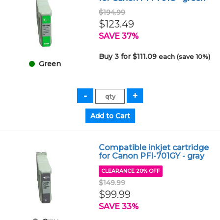
$194.99
$123.49
SAVE 37%
Buy 3 for $111.09
each (save 10%)
Green
Compatible inkjet cartridge
for Canon PFI-701GY - gray
CLEARANCE 20% OFF
$149.99
$99.99
SAVE 33%