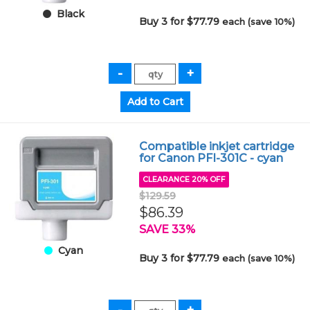
Black
Buy 3 for $77.79
each (save 10%)
Compatible inkjet cartridge
for Canon PFI-301C - cyan
CLEARANCE 20% OFF
$129.59
$86.39
SAVE 33%
Cyan
Buy 3 for $77.79
each (save 10%)