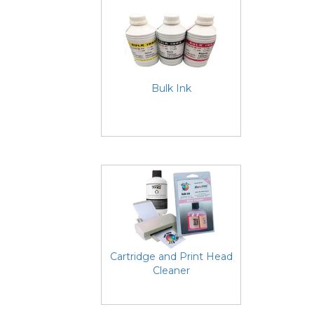
Bulk Ink
Cartridge and Print Head
Cleaner