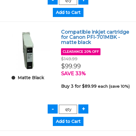
Compatible inkjet cartridge
for Canon PFI-701MBK -
matte black
CLEARANCE 20% OFF
$149.99
$99.99
SAVE 33%
Matte Black
Buy 3 for $89.99
each (save 10%)