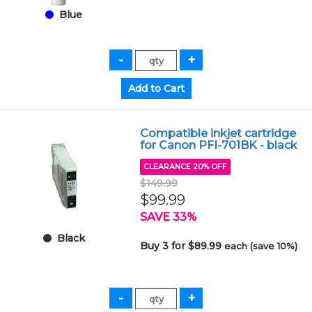
Blue
Compatible inkjet cartridge
for Canon PFI-701BK - black
CLEARANCE 20% OFF
$149.99
$99.99
SAVE 33%
Black
Buy 3 for $89.99
each (save 10%)