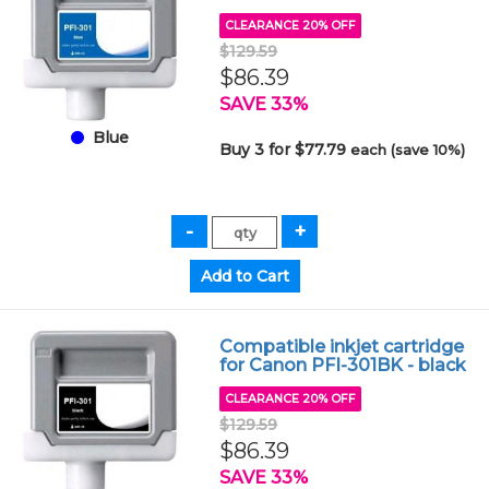
CLEARANCE 20% OFF
$129.59
$86.39
SAVE 33%
Blue
Buy 3 for $77.79
each (save 10%)
Compatible inkjet cartridge
for Canon PFI-301BK - black
CLEARANCE 20% OFF
$129.59
$86.39
SAVE 33%