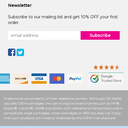
Newsletter
Subscribe to our mailing list and get 10% OFF your first
order
Subscribe
Trademarks are property of their respective owners. Although 123 Refills
also sells OEM cartridges, the use of original brand names such as HP®,
Epson®, Canon®, Dell® and others with reference to remanufactured or
compatible inkjet cartridges, toner cartridges or refill kits does not imply
that such products are made or endorsed by the OEM manufacturer.