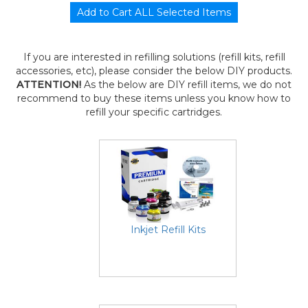
If you are interested in refilling solutions (refill kits, refill
accessories, etc), please consider the below DIY products.
ATTENTION!
As the below are DIY refill items, we do not
recommend to buy these items unless you know how to
refill your specific cartridges.
Inkjet Refill Kits