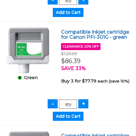
Compatible inkjet cartridge
for Canon PFI-301G - green
CLEARANCE 20% OFF
$129.59
$86.39
SAVE 33%
Green
Buy 3 for $77.79
each (save 10%)
Compatible inkjet cartridge