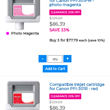
for Canon PFI-301PM -
photo magenta
CLEARANCE 20% OFF
$129.59
$86.39
SAVE 33%
Photo Magenta
Buy 3 for $77.79
each (save 10%)
Compatible inkjet cartridge
for Canon PFI-301R - red
CLEARANCE 20% OFF
$129.59
$86.39