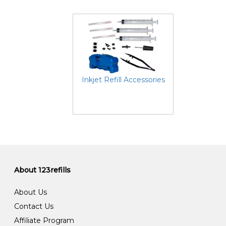
Inkjet Refill Accessories
About 123refills
About Us
Contact Us
Affiliate Program