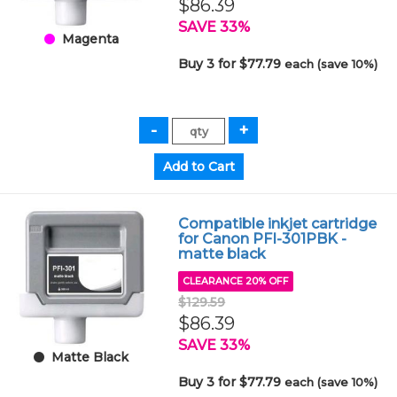
$86.39
SAVE 33%
Magenta
Buy 3 for $77.79
each (save 10%)
Compatible inkjet cartridge
for Canon PFI-301PBK -
matte black
CLEARANCE 20% OFF
$129.59
$86.39
SAVE 33%
Matte Black
Buy 3 for $77.79
each (save 10%)