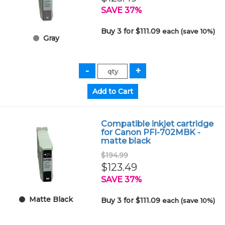
SAVE 37%
Buy 3 for $111.09
each (save 10%)
Gray
Compatible inkjet cartridge
for Canon PFI-702MBK -
matte black
$194.99
$123.49
SAVE 37%
Matte Black
Buy 3 for $111.09
each (save 10%)