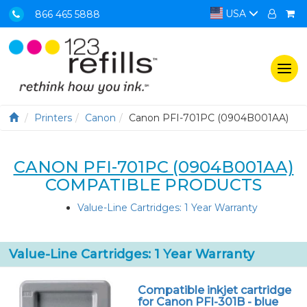
USA
866 465 5888
Togg
navi
Printers
Canon
Canon PFI-701PC (0904B001AA)
CANON PFI-701PC (0904B001AA)
COMPATIBLE PRODUCTS
Value-Line Cartridges: 1 Year Warranty
Value-Line Cartridges: 1 Year Warranty
Compatible inkjet cartridge
for Canon PFI-301B - blue