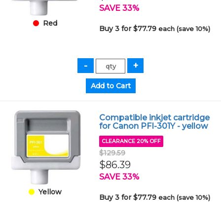
SAVE 33%
Red
Buy 3 for $77.79
each (save 10%)
Compatible inkjet cartridge
for Canon PFI-301Y - yellow
CLEARANCE 20% OFF
$129.59
$86.39
SAVE 33%
Yellow
Buy 3 for $77.79
each (save 10%)