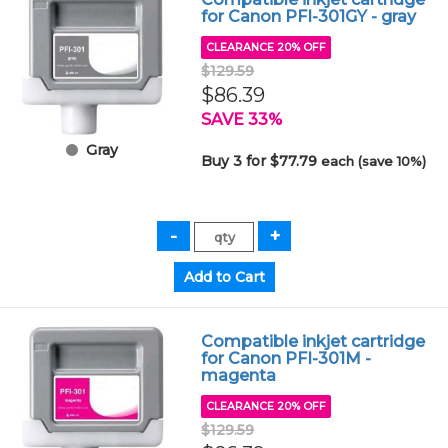
for Canon PFI-301GY - gray
CLEARANCE 20% OFF
$129.59
$86.39
SAVE 33%
Gray
Buy 3 for $77.79
each (save 10%)
Compatible inkjet cartridge
for Canon PFI-301M -
magenta
CLEARANCE 20% OFF
$129.59