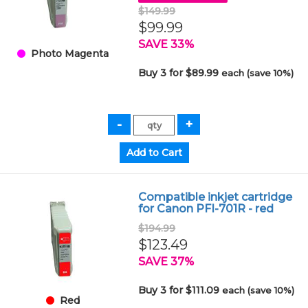
$149.99
$99.99
SAVE 33%
Photo Magenta
Buy 3 for $89.99
each (save 10%)
Compatible inkjet cartridge
for Canon PFI-701R - red
$194.99
$123.49
SAVE 37%
Buy 3 for $111.09
each (save 10%)
Red