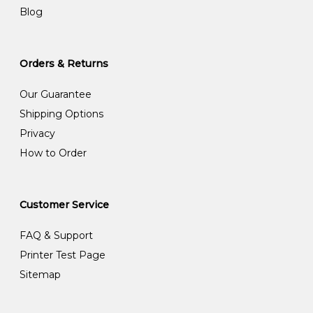
Blog
Orders & Returns
Our Guarantee
Shipping Options
Privacy
How to Order
Customer Service
FAQ & Support
Printer Test Page
Sitemap