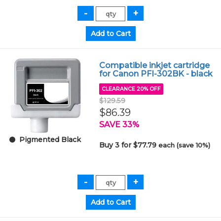
Compatible inkjet cartridge
for Canon PFI-302BK - black
CLEARANCE 20% OFF
$129.59
$86.39
SAVE 33%
Pigmented Black
Buy 3 for $77.79
each (save 10%)