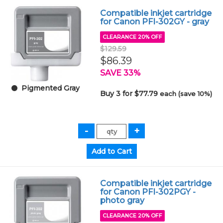
Compatible inkjet cartridge
for Canon PFI-302GY - gray
CLEARANCE 20% OFF
$129.59
$86.39
SAVE 33%
Pigmented Gray
Buy 3 for $77.79
each (save 10%)
Compatible inkjet cartridge
for Canon PFI-302PGY -
photo gray
CLEARANCE 20% OFF