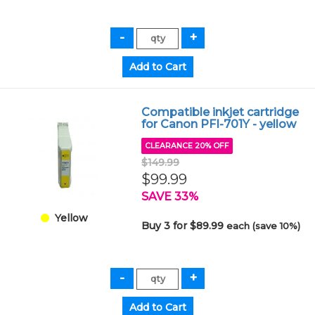
Compatible inkjet cartridge
for Canon PFI-701Y - yellow
CLEARANCE 20% OFF
$149.99
$99.99
SAVE 33%
Yellow
Buy 3 for $89.99
each (save 10%)