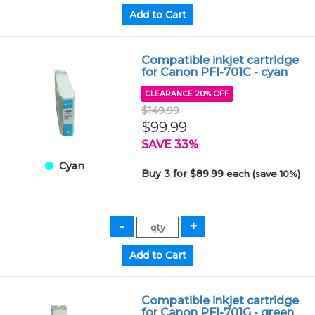
Compatible inkjet cartridge
for Canon PFI-701C - cyan
CLEARANCE 20% OFF
$149.99
$99.99
SAVE 33%
Cyan
Buy 3 for $89.99
each (save 10%)
Compatible inkjet cartridge
for Canon PFI-701G - green