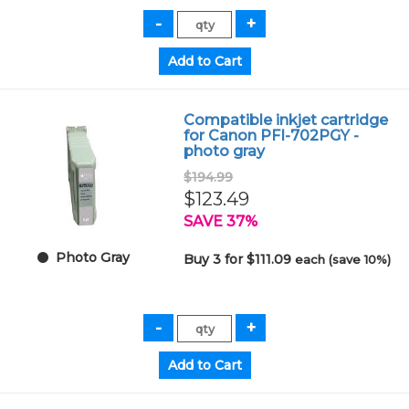
Compatible inkjet cartridge
for Canon PFI-702PGY -
photo gray
$194.99
$123.49
SAVE 37%
Photo Gray
Buy 3 for $111.09
each (save 10%)