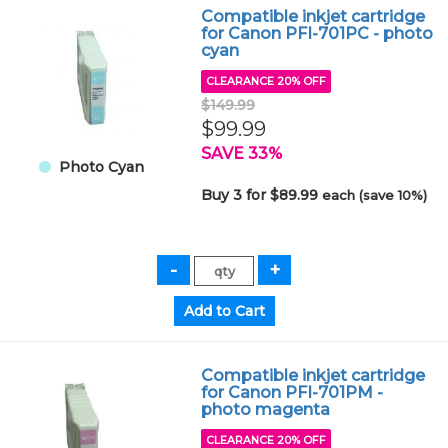
Compatible inkjet cartridge
for Canon PFI-701PC - photo
cyan
CLEARANCE 20% OFF
$149.99
$99.99
SAVE 33%
Photo Cyan
Buy 3 for $89.99
each (save 10%)
Compatible inkjet cartridge
for Canon PFI-701PM -
photo magenta
CLEARANCE 20% OFF