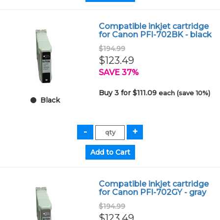
Compatible inkjet cartridge
for Canon PFI-702BK - black
$194.99
$123.49
SAVE 37%
Buy 3 for $111.09
each (save 10%)
Black
Compatible inkjet cartridge
for Canon PFI-702GY - gray
$194.99
$123.49