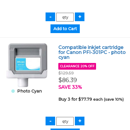
Compatible inkjet cartridge
for Canon PFI-301PC - photo
cyan
CLEARANCE 20% OFF
$129.59
$86.39
SAVE 33%
Photo Cyan
Buy 3 for $77.79
each (save 10%)