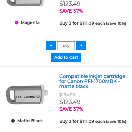
$123.49
SAVE 37%
Magenta
Buy 3 for $111.09
each (save 10%)
Compatible inkjet cartridge
for Canon PFI-1700MBK -
matte black
$194.99
$123.49
SAVE 37%
Matte Black
Buy 3 for $111.09
each (save 10%)