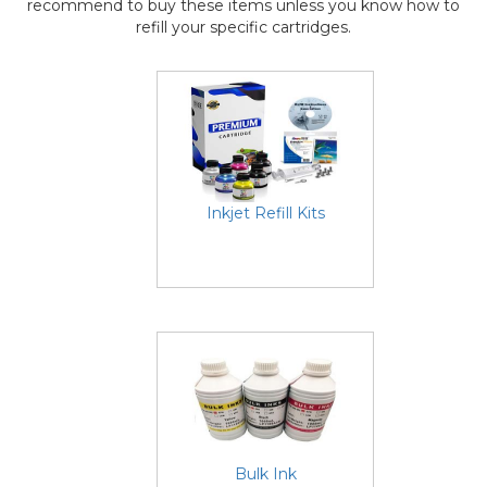
recommend to buy these items unless you know how to
refill your specific cartridges.
Inkjet Refill Kits
Bulk Ink