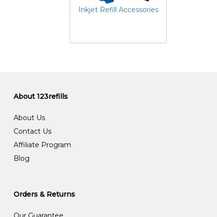
Inkjet Refill Accessories
About 123refills
About Us
Contact Us
Affiliate Program
Blog
Orders & Returns
Our Guarantee