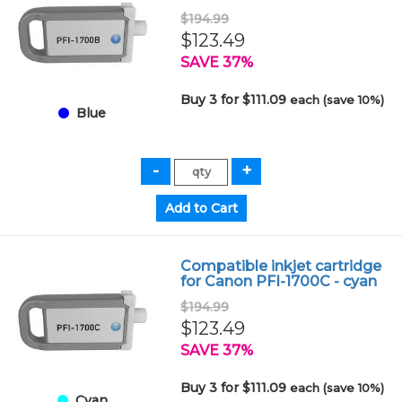
$194.99
$123.49
SAVE 37%
Buy 3 for $111.09
each (save 10%)
Blue
Compatible inkjet cartridge
for Canon PFI-1700C - cyan
$194.99
$123.49
SAVE 37%
Buy 3 for $111.09
each (save 10%)
Cyan