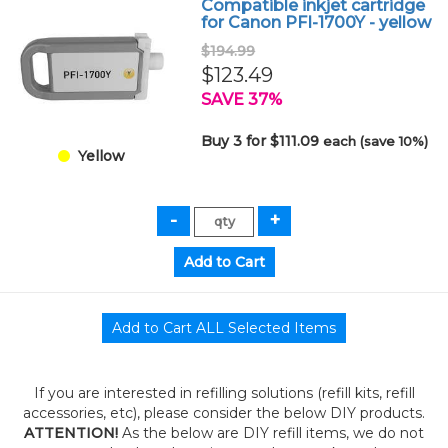
Compatible inkjet cartridge
for Canon PFI-1700Y - yellow
$194.99
$123.49
SAVE 37%
Buy 3 for $111.09
each (save 10%)
Yellow
If you are interested in refilling solutions (refill kits, refill
accessories, etc), please consider the below DIY products.
ATTENTION!
As the below are DIY refill items, we do not