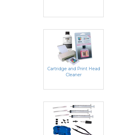
Cartridge and Print Head
Cleaner