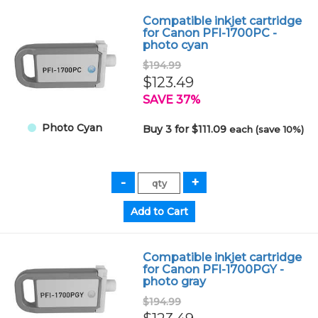
Compatible inkjet cartridge
for Canon PFI-1700PC -
photo cyan
$194.99
$123.49
SAVE 37%
Photo Cyan
Buy 3 for $111.09
each (save 10%)
Compatible inkjet cartridge
for Canon PFI-1700PGY -
photo gray
$194.99