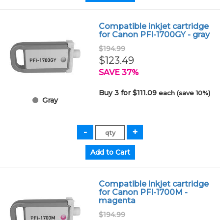
Compatible inkjet cartridge
for Canon PFI-1700GY - gray
$194.99
$123.49
SAVE 37%
Buy 3 for $111.09
each (save 10%)
Gray
Compatible inkjet cartridge
for Canon PFI-1700M -
magenta
$194.99