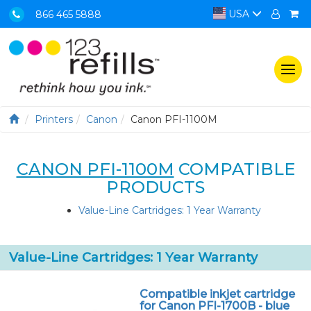
USA
866 465 5888
Togg
navi
Printers
Canon
Canon PFI-1100M
CANON PFI-1100M
COMPATIBLE
PRODUCTS
Value-Line Cartridges: 1 Year Warranty
Value-Line Cartridges: 1 Year Warranty
Compatible inkjet cartridge
for Canon PFI-1700B - blue