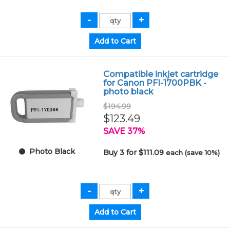
Compatible inkjet cartridge
for Canon PFI-1700PBK -
photo black
$194.99
$123.49
SAVE 37%
Photo Black
Buy 3 for $111.09
each (save 10%)