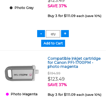
$123.49
SAVE 37%
Photo Gray
Buy 3 for $111.09
each (save 10%)
Compatible inkjet cartridge
for Canon PFI-1700PM -
photo magenta
$194.99
$123.49
SAVE 37%
Photo Magenta
Buy 3 for $111.09
each (save 10%)