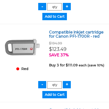
Compatible inkjet cartridge
for Canon PFI-1700R - red
$194.99
$123.49
SAVE 37%
Buy 3 for $111.09
each (save 10%)
Red