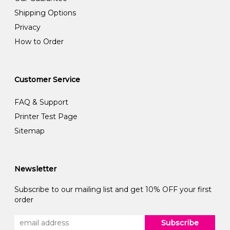
Shipping Options
Privacy
How to Order
Customer Service
FAQ & Support
Printer Test Page
Sitemap
Newsletter
Subscribe to our mailing list and get 10% OFF your first
order
Subscribe