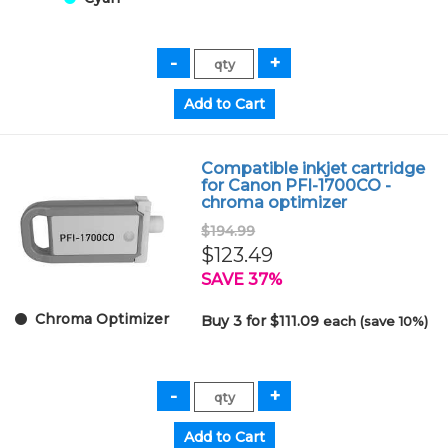
Compatible inkjet cartridge
for Canon PFI-1700CO -
chroma optimizer
$194.99
$123.49
SAVE 37%
Chroma Optimizer
Buy 3 for $111.09
each (save 10%)