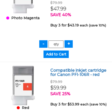
$79.99
$47.99
SAVE 40%
Photo Magenta
Buy 3 for $43.19
each (save 10%)
Compatible inkjet cartridge
for Canon PFI-106R - red
$79.99
$59.99
SAVE 25%
Buy 3 for $53.99
each (save 10%)
Red