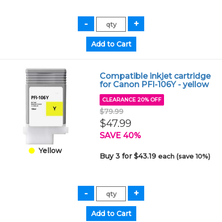
Compatible inkjet cartridge
for Canon PFI-106Y - yellow
CLEARANCE 20% OFF
$79.99
$47.99
SAVE 40%
Yellow
Buy 3 for $43.19
each (save 10%)