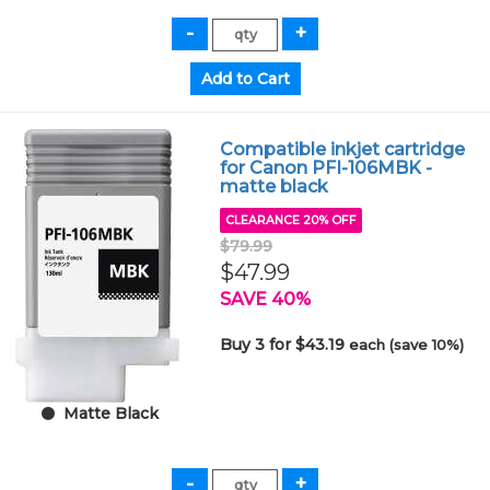
Compatible inkjet cartridge
for Canon PFI-106MBK -
matte black
CLEARANCE 20% OFF
$79.99
$47.99
SAVE 40%
Buy 3 for $43.19
each (save 10%)
Matte Black