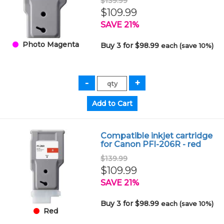
$139.99
$109.99
SAVE 21%
Photo Magenta
Buy 3 for $98.99
each (save 10%)
Compatible inkjet cartridge
for Canon PFI-206R - red
$139.99
$109.99
SAVE 21%
Buy 3 for $98.99
each (save 10%)
Red