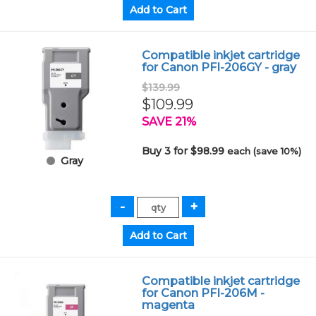
Compatible inkjet cartridge
for Canon PFI-206GY - gray
$139.99
$109.99
SAVE 21%
Buy 3 for $98.99
each (save 10%)
Gray
Compatible inkjet cartridge
for Canon PFI-206M -
magenta