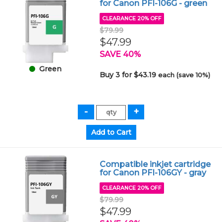
for Canon PFI-106G - green
CLEARANCE 20% OFF
$79.99
$47.99
SAVE 40%
Green
Buy 3 for $43.19
each (save 10%)
Compatible inkjet cartridge
for Canon PFI-106GY - gray
CLEARANCE 20% OFF
$79.99
$47.99