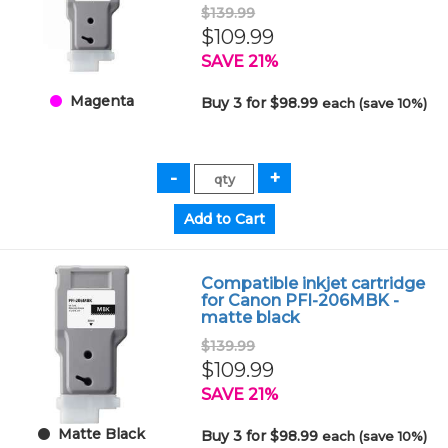
$139.99
$109.99
SAVE 21%
Magenta
Buy 3 for $98.99
each (save 10%)
Compatible inkjet cartridge
for Canon PFI-206MBK -
matte black
$139.99
$109.99
SAVE 21%
Matte Black
Buy 3 for $98.99
each (save 10%)