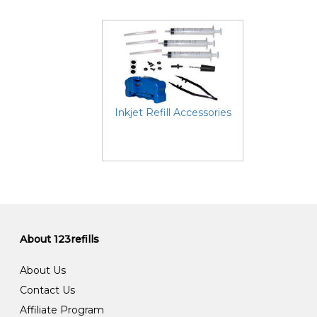
Inkjet Refill Accessories
About 123refills
About Us
Contact Us
Affiliate Program