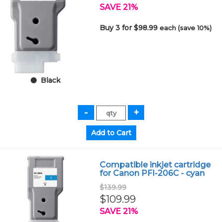
SAVE 21%
Buy 3 for $98.99
each (save 10%)
Black
Compatible inkjet cartridge
for Canon PFI-206C - cyan
$139.99
$109.99
SAVE 21%