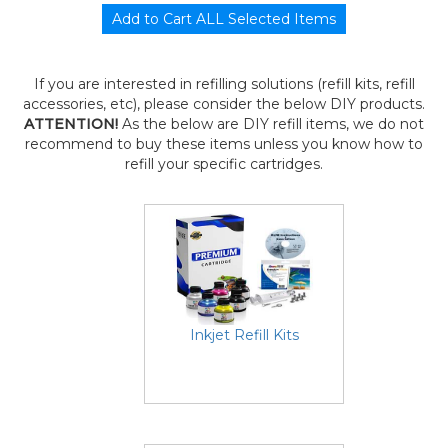
If you are interested in refilling solutions (refill kits, refill
accessories, etc), please consider the below DIY products.
ATTENTION!
As the below are DIY refill items, we do not
recommend to buy these items unless you know how to
refill your specific cartridges.
Inkjet Refill Kits