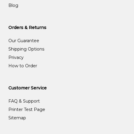
Blog
Orders & Returns
Our Guarantee
Shipping Options
Privacy
How to Order
Customer Service
FAQ & Support
Printer Test Page
Sitemap