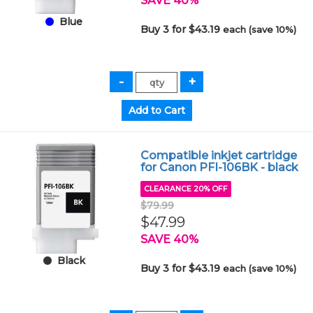
SAVE 40%
Blue
Buy 3 for $43.19
each (save 10%)
Compatible inkjet cartridge
for Canon PFI-106BK - black
CLEARANCE 20% OFF
$79.99
$47.99
SAVE 40%
Black
Buy 3 for $43.19
each (save 10%)