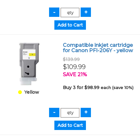
Compatible inkjet cartridge
for Canon PFI-206Y - yellow
$139.99
$109.99
SAVE 21%
Buy 3 for $98.99
each (save 10%)
Yellow