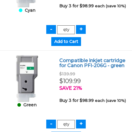
Buy 3 for $98.99
each (save 10%)
Cyan
Compatible inkjet cartridge
for Canon PFI-206G - green
$139.99
$109.99
SAVE 21%
Buy 3 for $98.99
each (save 10%)
Green