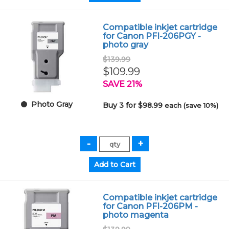
Compatible inkjet cartridge
for Canon PFI-206PGY -
photo gray
$139.99
$109.99
SAVE 21%
Photo Gray
Buy 3 for $98.99
each (save 10%)
Compatible inkjet cartridge
for Canon PFI-206PM -
photo magenta