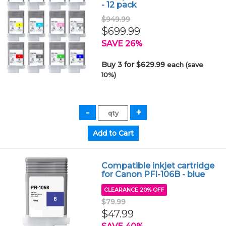
- 12 pack
$949.99
$699.99
SAVE 26%
Buy 3 for $629.99
each (save
10%)
Compatible inkjet cartridge
for Canon PFI-106B - blue
CLEARANCE 20% OFF
$79.99
$47.99