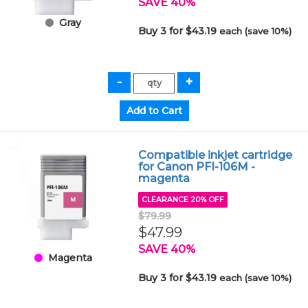
SAVE 40%
Gray
Buy 3 for $43.19
each (save 10%)
Compatible inkjet cartridge
for Canon PFI-106M -
magenta
CLEARANCE 20% OFF
$79.99
$47.99
SAVE 40%
Magenta
Buy 3 for $43.19
each (save 10%)