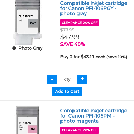
Compatible inkjet cartridge
for Canon PFI-106PGY -
photo gray
CLEARANCE 20% OFF
$79.99
$47.99
SAVE 40%
Photo Gray
Buy 3 for $43.19
each (save 10%)
Compatible inkjet cartridge
for Canon PFI-106PM -
photo magenta
CLEARANCE 20% OFF