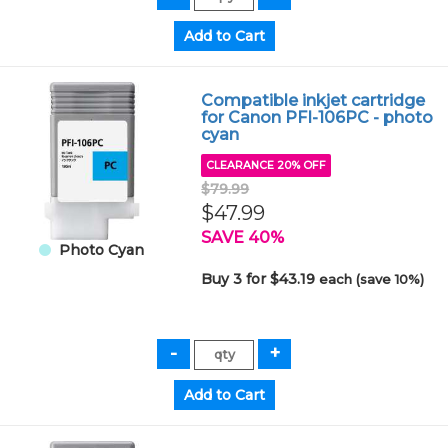
Compatible inkjet cartridge
for Canon PFI-106PC - photo
cyan
CLEARANCE 20% OFF
$79.99
$47.99
SAVE 40%
Photo Cyan
Buy 3 for $43.19
each (save 10%)