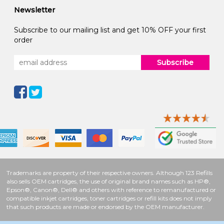
Newsletter
Subscribe to our mailing list and get 10% OFF your first
order
Subscribe
Trademarks are property of their respective owners. Although 123 Refills
also sells OEM cartridges, the use of original brand names such as HP®,
Epson®, Canon®, Dell® and others with reference to remanufactured or
compatible inkjet cartridges, toner cartridges or refill kits does not imply
that such products are made or endorsed by the OEM manufacturer.