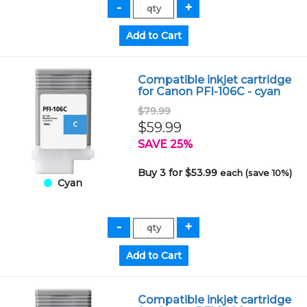
Compatible inkjet cartridge
for Canon PFI-106C - cyan
$79.99
$59.99
SAVE 25%
Buy 3 for $53.99
each (save 10%)
Cyan
Compatible inkjet cartridge