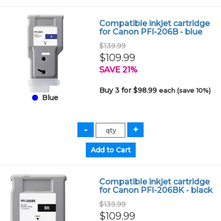
Compatible inkjet cartridge
for Canon PFI-206B - blue
$139.99
$109.99
SAVE 21%
Buy 3 for $98.99
each (save 10%)
Blue
Compatible inkjet cartridge
for Canon PFI-206BK - black
$139.99
$109.99