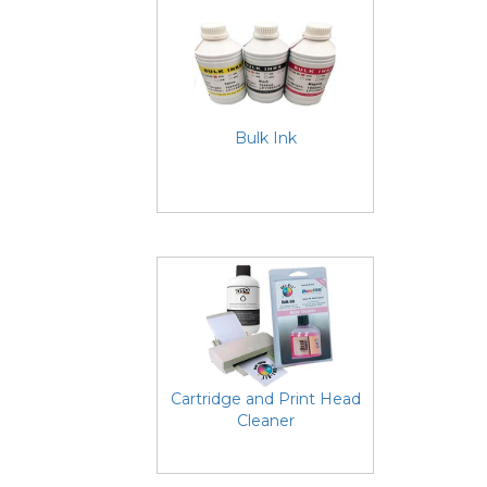
Bulk Ink
Cartridge and Print Head
Cleaner