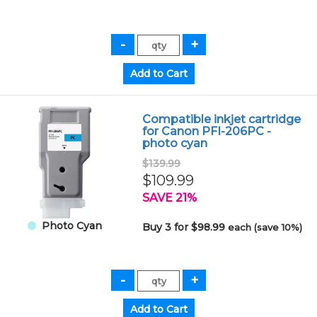
Compatible inkjet cartridge
for Canon PFI-206PC -
photo cyan
$139.99
$109.99
SAVE 21%
Photo Cyan
Buy 3 for $98.99
each (save 10%)