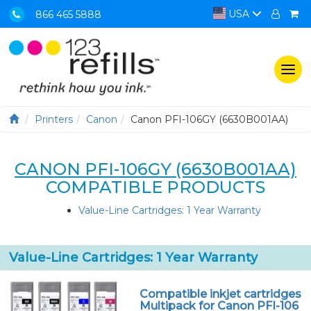
USA
866 465 5888
Togg
navi
Printers
Canon
Canon PFI-106GY (6630B001AA)
CANON PFI-106GY (6630B001AA)
COMPATIBLE PRODUCTS
Value-Line Cartridges: 1 Year Warranty
Value-Line Cartridges: 1 Year Warranty
Compatible inkjet cartridges
Multipack for Canon PFI-106