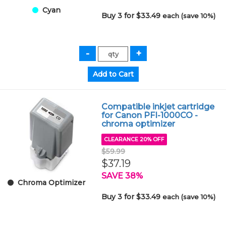
Cyan
Buy 3 for $33.49
each (save 10%)
Compatible inkjet cartridge
for Canon PFI-1000CO -
chroma optimizer
CLEARANCE 20% OFF
$59.99
$37.19
SAVE 38%
Chroma Optimizer
Buy 3 for $33.49
each (save 10%)