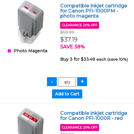
Compatible inkjet cartridge
for Canon PFI-1000PM -
photo magenta
CLEARANCE 20% OFF
$59.99
$37.19
SAVE 38%
Photo Magenta
Buy 3 for $33.49
each (save 10%)
Compatible inkjet cartridge
for Canon PFI-1000R - red
CLEARANCE 20% OFF