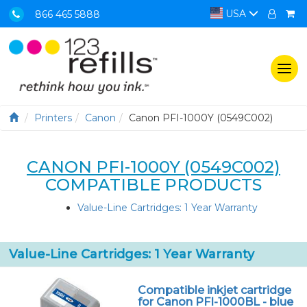
USA
866 465 5888
Togg
navi
Printers
Canon
Canon PFI-1000Y (0549C002)
CANON PFI-1000Y (0549C002)
COMPATIBLE PRODUCTS
Value-Line Cartridges: 1 Year Warranty
Value-Line Cartridges: 1 Year Warranty
Compatible inkjet cartridge
for Canon PFI-1000BL - blue