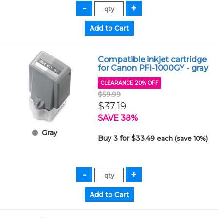
Compatible inkjet cartridge
for Canon PFI-1000GY - gray
CLEARANCE 20% OFF
$59.99
$37.19
SAVE 38%
Gray
Buy 3 for $33.49
each (save 10%)