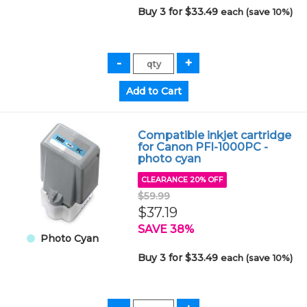
Buy 3 for $33.49
each (save 10%)
Compatible inkjet cartridge
for Canon PFI-1000PC -
photo cyan
CLEARANCE 20% OFF
$59.99
$37.19
SAVE 38%
Photo Cyan
Buy 3 for $33.49
each (save 10%)