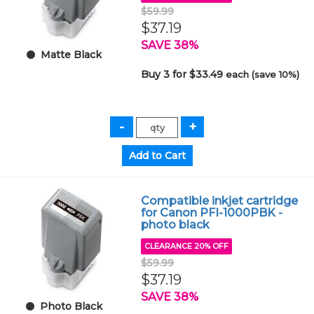
$59.99
$37.19
SAVE 38%
Matte Black
Buy 3 for $33.49
each (save 10%)
Compatible inkjet cartridge
for Canon PFI-1000PBK -
photo black
CLEARANCE 20% OFF
$59.99
$37.19
SAVE 38%
Photo Black