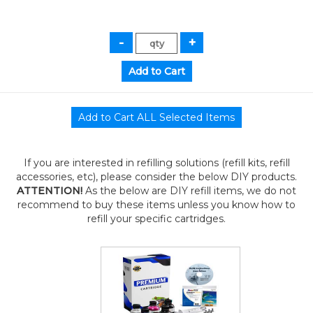
If you are interested in refilling solutions (refill kits, refill
accessories, etc), please consider the below DIY products.
ATTENTION!
As the below are DIY refill items, we do not
recommend to buy these items unless you know how to
refill your specific cartridges.