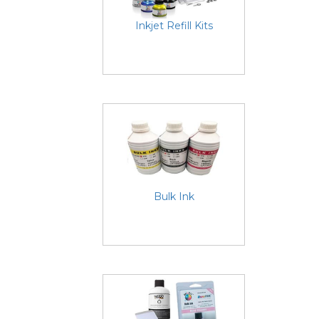
Inkjet Refill Kits
Bulk Ink