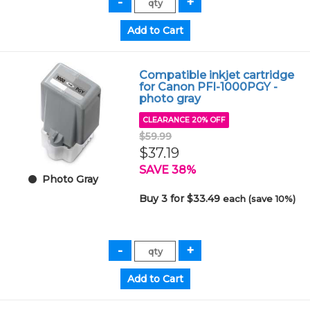
Compatible inkjet cartridge
for Canon PFI-1000PGY -
photo gray
CLEARANCE 20% OFF
$59.99
$37.19
SAVE 38%
Photo Gray
Buy 3 for $33.49
each (save 10%)