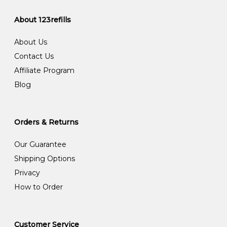
About 123refills
About Us
Contact Us
Affiliate Program
Blog
Orders & Returns
Our Guarantee
Shipping Options
Privacy
How to Order
Customer Service