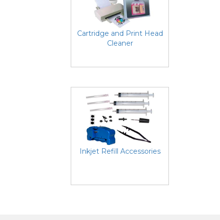
Cartridge and Print Head
Cleaner
Inkjet Refill Accessories