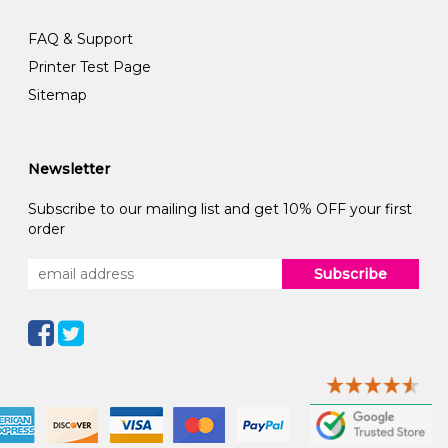
FAQ & Support
Printer Test Page
Sitemap
Newsletter
Subscribe to our mailing list and get 10% OFF your first
order
Subscribe