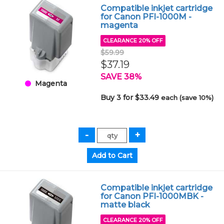
Compatible inkjet cartridge
for Canon PFI-1000M -
magenta
CLEARANCE 20% OFF
$59.99
$37.19
SAVE 38%
Magenta
Buy 3 for $33.49
each (save 10%)
Compatible inkjet cartridge
for Canon PFI-1000MBK -
matte black
CLEARANCE 20% OFF