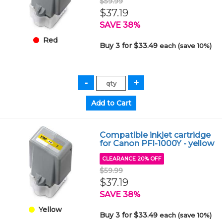
$59.99
$37.19
SAVE 38%
Red
Buy 3 for $33.49
each (save 10%)
Compatible inkjet cartridge
for Canon PFI-1000Y - yellow
CLEARANCE 20% OFF
$59.99
$37.19
SAVE 38%
Yellow
Buy 3 for $33.49
each (save 10%)