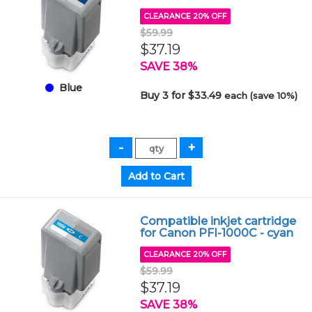
CLEARANCE 20% OFF
$59.99
$37.19
SAVE 38%
Blue
Buy 3 for $33.49
each (save 10%)
Compatible inkjet cartridge
for Canon PFI-1000C - cyan
CLEARANCE 20% OFF
$59.99
$37.19
SAVE 38%