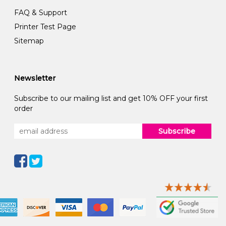
FAQ & Support
Printer Test Page
Sitemap
Newsletter
Subscribe to our mailing list and get 10% OFF your first
order
Subscribe