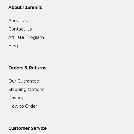
About 123refills
About Us
Contact Us
Affiliate Program
Blog
Orders & Returns
Our Guarantee
Shipping Options
Privacy
How to Order
Customer Service