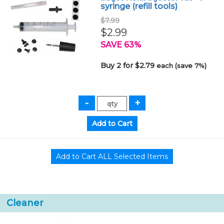
syringe (refill tools)
$7.99
$2.99
SAVE 63%
Buy 2 for $2.79
each (save 7%)
Cleaner