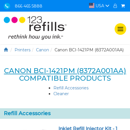
USA
866 465 5888
Togg
navi
Printers
Canon
Canon BCI-1421PM (8372A001AA)
CANON BCI-1421PM (8372A001AA)
COMPATIBLE PRODUCTS
Refill Accessories
Cleaner
Refill Accessories
Inkjet Refill Injector Kit - 1