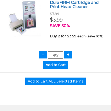
DuraFIRM Cartridge and
Print Head Cleaner
$7.99
$3.99
SAVE 50%
Buy 2 for $3.59
each (save 10%)