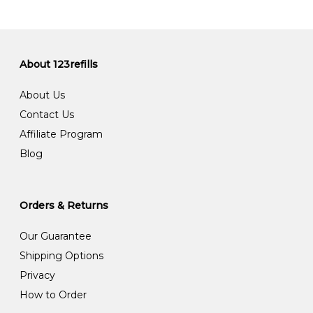
About 123refills
About Us
Contact Us
Affiliate Program
Blog
Orders & Returns
Our Guarantee
Shipping Options
Privacy
How to Order