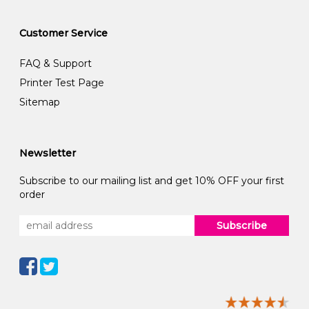
Customer Service
FAQ & Support
Printer Test Page
Sitemap
Newsletter
Subscribe to our mailing list and get 10% OFF your first
order
Subscribe