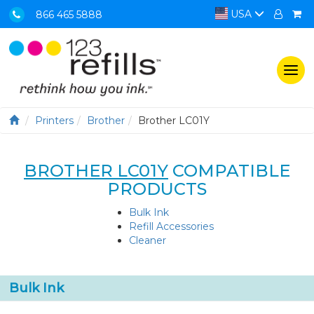
USA
866 465 5888
Togg
navi
Printers
Brother
Brother LC01Y
BROTHER LC01Y
COMPATIBLE
PRODUCTS
Bulk Ink
Refill Accessories
Cleaner
Bulk Ink