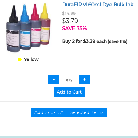
DuraFIRM 60ml Dye Bulk Ink
$14.99
$3.79
SAVE 75%
Buy 2 for $3.39
each (save 11%)
Yellow