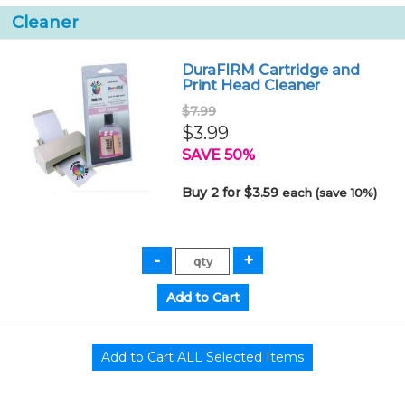
Cleaner
DuraFIRM Cartridge and
Print Head Cleaner
$7.99
$3.99
SAVE 50%
Buy 2 for $3.59
each (save 10%)