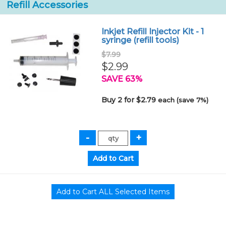
Refill Accessories
Inkjet Refill Injector Kit - 1
syringe (refill tools)
$7.99
$2.99
SAVE 63%
Buy 2 for $2.79
each (save 7%)