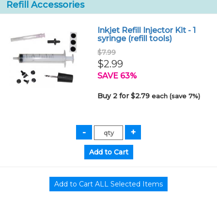
Refill Accessories
Inkjet Refill Injector Kit - 1
syringe (refill tools)
$7.99
$2.99
SAVE 63%
Buy 2 for $2.79
each (save 7%)