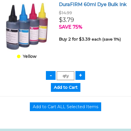
DuraFIRM 60ml Dye Bulk Ink
$14.99
$3.79
SAVE 75%
Buy 2 for $3.39
each (save 11%)
Yellow