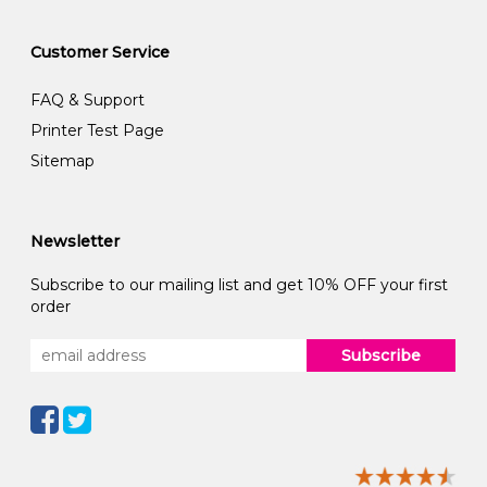
Customer Service
FAQ & Support
Printer Test Page
Sitemap
Newsletter
Subscribe to our mailing list and get 10% OFF your first
order
Subscribe