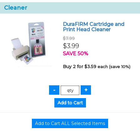
Cleaner
DuraFIRM Cartridge and
Print Head Cleaner
$7.99
$3.99
SAVE 50%
Buy 2 for $3.59
each (save 10%)