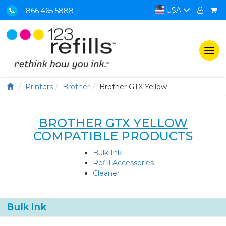
USA
866 465 5888
Togg
navi
Printers
Brother
Brother GTX Yellow
BROTHER GTX YELLOW
COMPATIBLE PRODUCTS
Bulk Ink
Refill Accessories
Cleaner
Bulk Ink