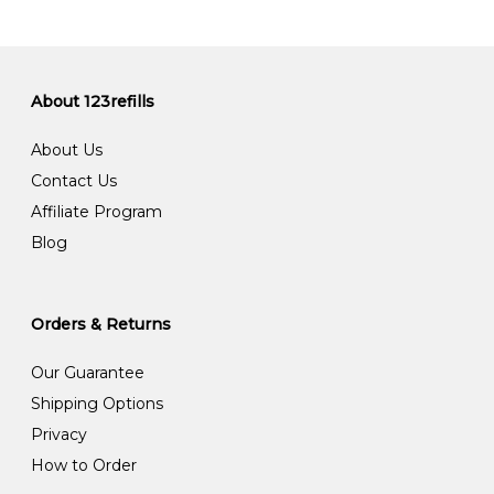
About 123refills
About Us
Contact Us
Affiliate Program
Blog
Orders & Returns
Our Guarantee
Shipping Options
Privacy
How to Order