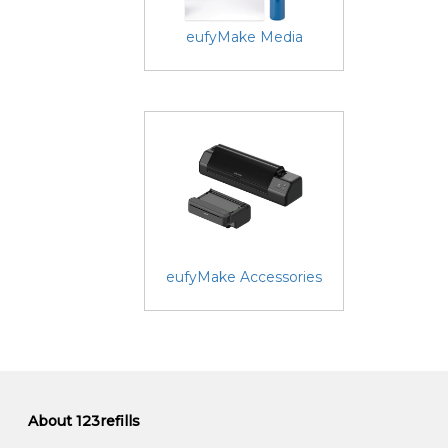
eufyMake Media
eufyMake Accessories
About 123refills