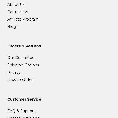
About Us
Contact Us
Affiliate Program
Blog
Orders & Returns
Our Guarantee
Shipping Options
Privacy
How to Order
Customer Service
FAQ & Support