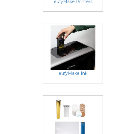
eufyMake Printers
eufyMake Ink