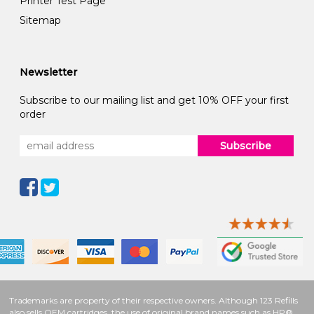
Printer Test Page
Sitemap
Newsletter
Subscribe to our mailing list and get 10% OFF your first
order
Subscribe
Trademarks are property of their respective owners. Although 123 Refills
also sells OEM cartridges, the use of original brand names such as HP®,