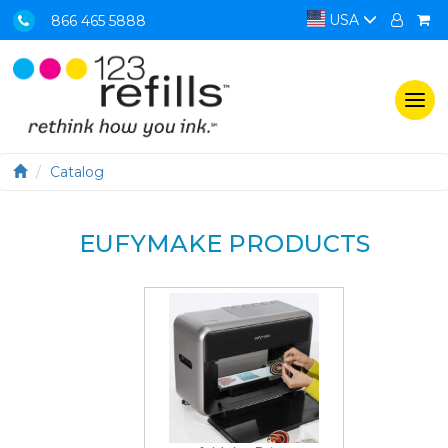
USA
866 465 5888
Togg
navi
Catalog
EUFYMAKE PRODUCTS