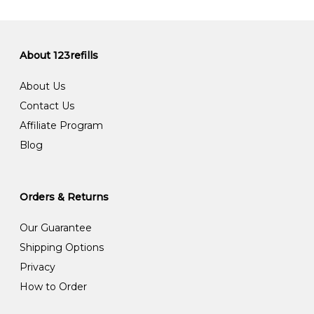
About 123refills
About Us
Contact Us
Affiliate Program
Blog
Orders & Returns
Our Guarantee
Shipping Options
Privacy
How to Order