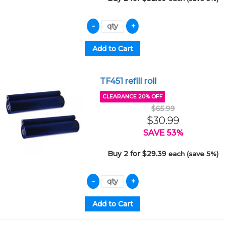
TF451 refill roll
CLEARANCE 20% OFF
$65.99
$30.99
SAVE 53%
Buy 2 for $29.39
each (save 5%)