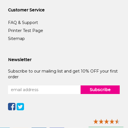
Customer Service
FAQ & Support
Printer Test Page
Sitemap
Newsletter
Subscribe to our mailing list and get 10% OFF your first
order
Subscribe