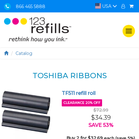
USA
866 465 5888
Togg
navi
Catalog
TOSHIBA RIBBONS
TF511 refill roll
CLEARANCE 20% OFF
$72.99
$34.39
SAVE 53%
Buy 2 for $32.69
each (save 5%)