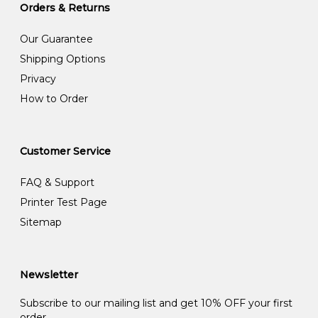
Orders & Returns
Our Guarantee
Shipping Options
Privacy
How to Order
Customer Service
FAQ & Support
Printer Test Page
Sitemap
Newsletter
Subscribe to our mailing list and get 10% OFF your first
order