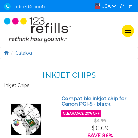
USA
866 465 5888
Togg
navi
Catalog
INKJET CHIPS
Inkjet Chips
Compatible inkjet chip for
Canon PGI-5 - black
CLEARANCE 20% OFF
$4.99
$0.69
SAVE 86%