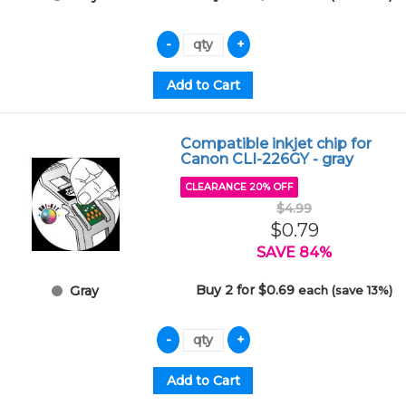
Compatible inkjet chip for
Canon CLI-226GY - gray
CLEARANCE 20% OFF
$4.99
$0.79
SAVE 84%
Buy 2 for $0.69
each (save 13%)
Gray