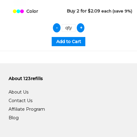
Buy 2 for $2.09
each (save 9%)
Color
About 123refills
About Us
Contact Us
Affiliate Program
Blog