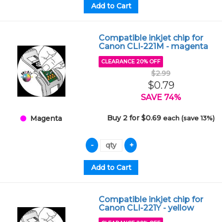
Compatible inkjet chip for
Canon CLI-221M - magenta
CLEARANCE 20% OFF
$2.99
$0.79
SAVE 74%
Buy 2 for $0.69
each (save 13%)
Magenta
Compatible inkjet chip for
Canon CLI-221Y - yellow