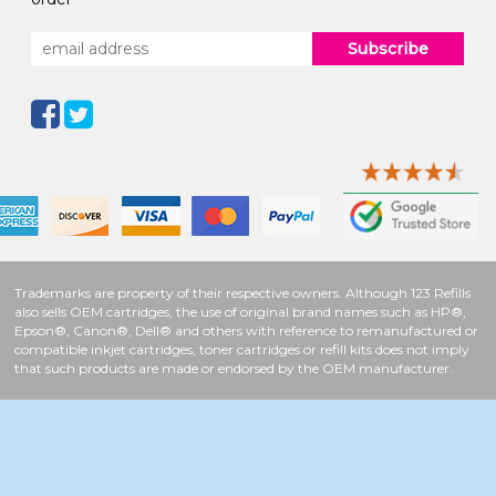
Subscribe
Trademarks are property of their respective owners. Although 123 Refills
also sells OEM cartridges, the use of original brand names such as HP®,
Epson®, Canon®, Dell® and others with reference to remanufactured or
compatible inkjet cartridges, toner cartridges or refill kits does not imply
that such products are made or endorsed by the OEM manufacturer.