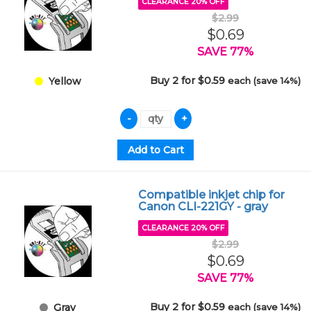
CLEARANCE 20% OFF
$2.99
$0.69
SAVE 77%
Buy 2 for $0.59
each (save 14%)
Yellow
Compatible inkjet chip for
Canon CLI-221GY - gray
CLEARANCE 20% OFF
$2.99
$0.69
SAVE 77%
Buy 2 for $0.59
each (save 14%)
Gray