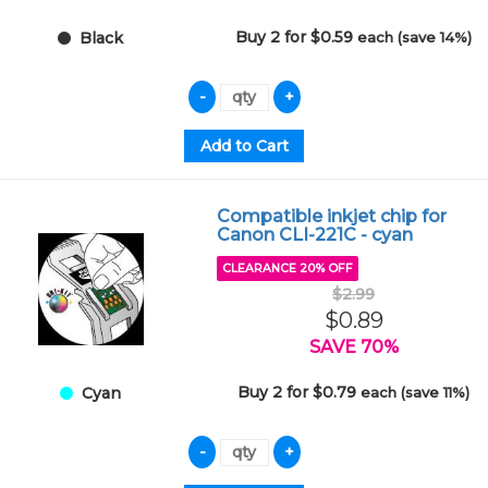
Buy 2 for $0.59
each (save 14%)
Black
Compatible inkjet chip for
Canon CLI-221C - cyan
CLEARANCE 20% OFF
$2.99
$0.89
SAVE 70%
Buy 2 for $0.79
each (save 11%)
Cyan