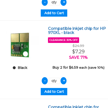
Compatible inkjet chip for HP
970XL - black
CLEARANCE 30% OFF
$24.99
$7.29
SAVE 71%
Buy 2 for $6.59
each (save 10%)
Black
Compatible inkjet chip for