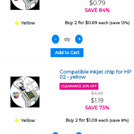
$0.79
SAVE 84%
Buy 2 for $0.69
each (save 13%)
Yellow
Compatible inkjet chip for HP
02 - yellow
CLEARANCE 20% OFF
$4.49
$1.19
SAVE 73%
Buy 2 for $1.09
each (save 8%)
Yellow