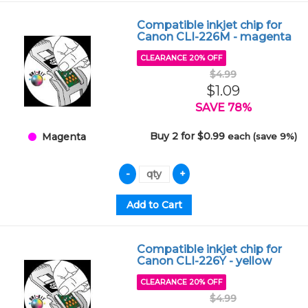
Compatible inkjet chip for
Canon CLI-226M - magenta
CLEARANCE 20% OFF
$4.99
$1.09
SAVE 78%
Buy 2 for $0.99
each (save 9%)
Magenta
Compatible inkjet chip for
Canon CLI-226Y - yellow
CLEARANCE 20% OFF
$4.99