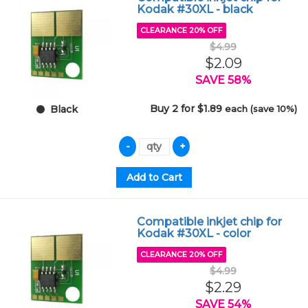
Kodak #30XL - black
CLEARANCE 20% OFF
$4.99
$2.09
SAVE 58%
Buy 2 for $1.89
each (save 10%)
Black
Compatible inkjet chip for
Kodak #30XL - color
CLEARANCE 20% OFF
$4.99
$2.29
SAVE 54%