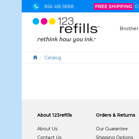
866 465 5888
FREE SHIPPING
O
Brother
Catalog
About 123refills
Orders & Returns
About Us
Our Guarantee
Contact Us
Shipping Options