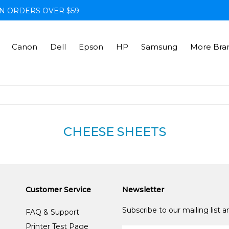
N ORDERS OVER $59
Canon
Dell
Epson
HP
Samsung
More Bra
CHEESE SHEETS
Customer Service
Newsletter
Subscribe to our mailing list 
FAQ & Support
Printer Test Page