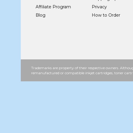
Affiliate Program
Privacy
Blog
How to Order
Trademarks are property of their respective owners. Althoug
remanufactured or compatible inkjet cartridges, toner cartr