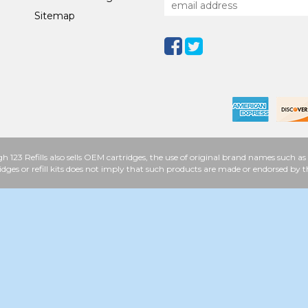
Sitemap
h 123 Refills also sells OEM cartridges, the use of original brand names such
idges or refill kits does not imply that such products are made or endorsed b