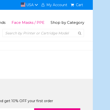
USA
My Account
Cart
nds
Face Masks / PPE
Shop by Category
and get 10% OFF your first order