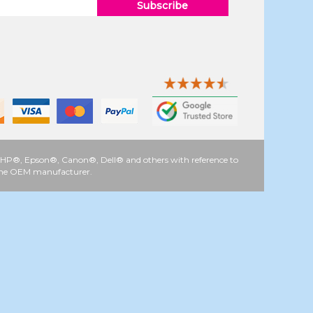
Subscribe
 as HP®, Epson®, Canon®, Dell® and others with reference to
y the OEM manufacturer.